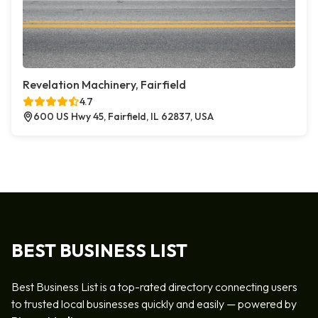
Revelation Machinery, Fairfield
4.7
600 US Hwy 45, Fairfield, IL 62837, USA
BEST BUSINESS LIST
Best Business List is a top-rated directory connecting users
to trusted local businesses quickly and easily — powered by