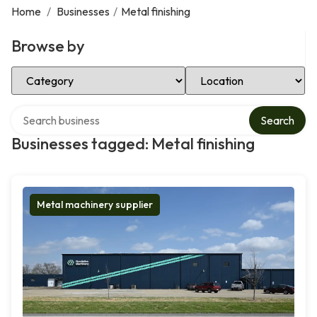
Home
/
Businesses
/
Metal finishing
Browse by
Select Category
Select Location
Search over directory
Search
Businesses tagged: Metal finishing
Metal machinery supplier