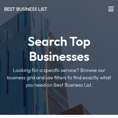
BEST BUSINESS LIST
Search Top
Businesses
Looking for a specific service? Browse our
business grid and use filters to find exactly what
you need on Best Business List.