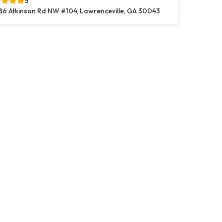
5
86 Atkinson Rd NW #104, Lawrenceville, GA 30043