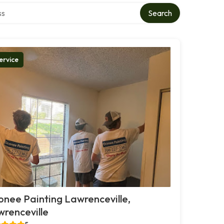
ctory
Search
ervice
nee Painting Lawrenceville,
renceville