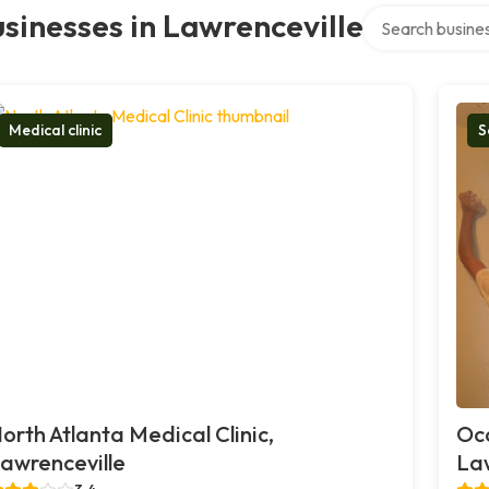
Search over dire
sinesses in Lawrenceville
Medical clinic
S
orth Atlanta Medical Clinic,
Oco
awrenceville
Law