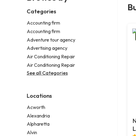
Bu
Categories
Accounting firm
Accounting firm
Adventure tour agency
Advertising agency
Air Conditioning Repair
Air Conditioning Repair
See all Categories
Locations
Acworth
Alexandria
N
Alpharetta
L
Alvin