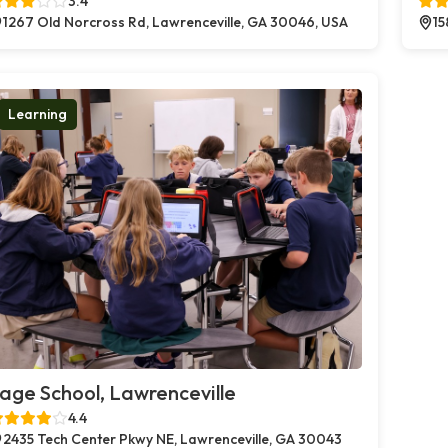
3.4
1267 Old Norcross Rd, Lawrenceville, GA 30046, USA
15
Learning
age School, Lawrenceville
4.4
2435 Tech Center Pkwy NE, Lawrenceville, GA 30043