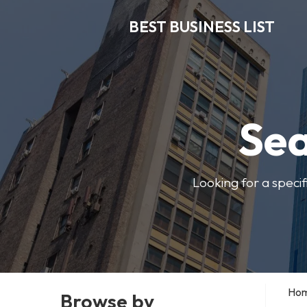
BEST BUSINESS LIST
Sea
Looking for a specif
Ho
Browse by