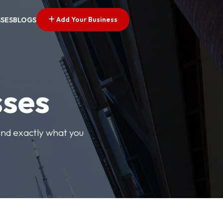
Add Your Business
SSES
BLOGS
sses
find exactly what you