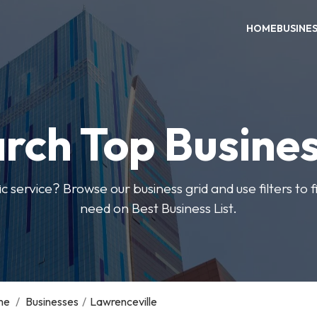
HOME
BUSINE
rch Top Busine
ic service? Browse our business grid and use filters to 
need on Best Business List.
me
/
Businesses
/
Lawrenceville