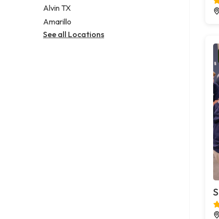
Alvin TX
Amarillo
See all Locations
S