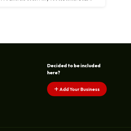
Decided to be included
here?
Add Your Business