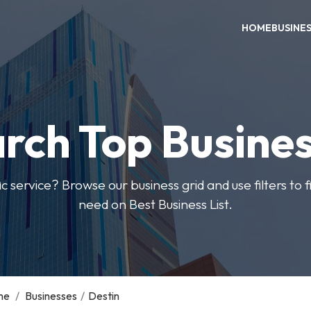
HOME
BUSINE
rch Top Busine
ic service? Browse our business grid and use filters to 
need on Best Business List.
me
/
Businesses
/
Destin