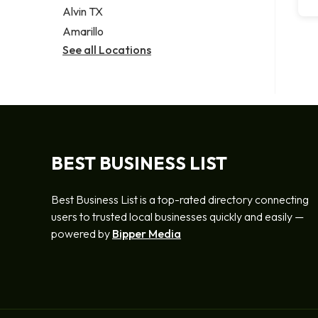
Alvin TX
Amarillo
See all Locations
BEST BUSINESS LIST
Best Business List is a top-rated directory connecting
users to trusted local businesses quickly and easily —
powered by
Bipper Media