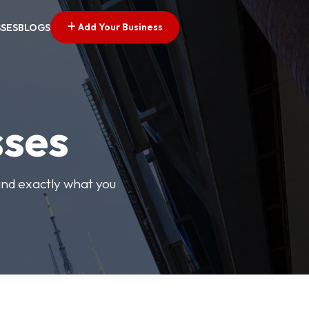
Add Your Business
SSES
BLOGS
sses
find exactly what you