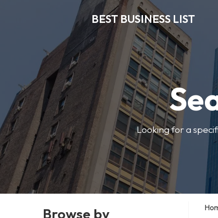
BEST BUSINESS LIST
Sea
Looking for a specif
Ho
Browse by