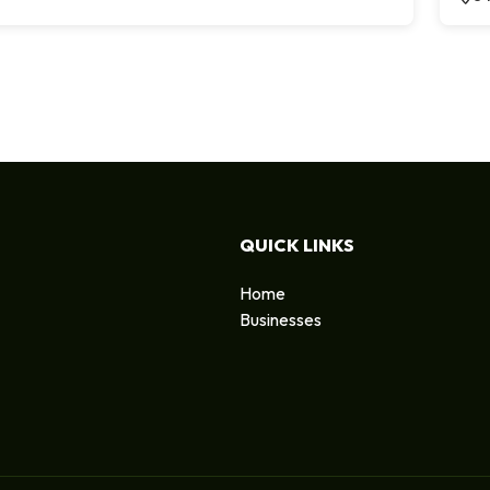
QUICK LINKS
Home
Businesses