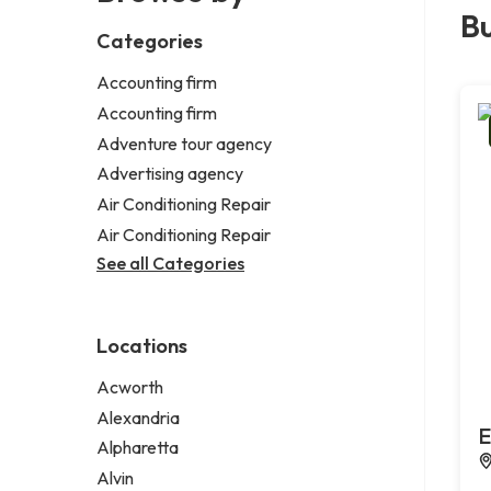
Bu
Categories
Accounting firm
Accounting firm
Adventure tour agency
Advertising agency
Air Conditioning Repair
Air Conditioning Repair
See all Categories
Locations
Acworth
Alexandria
E
Alpharetta
Alvin