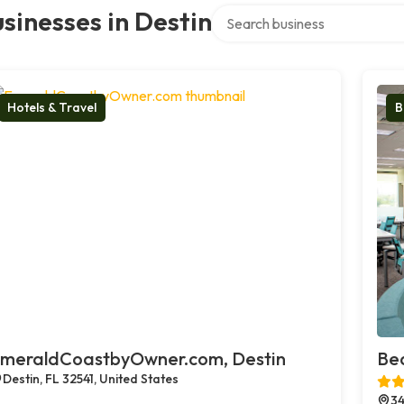
Search over directory
sinesses in Destin
Hotels & Travel
B
meraldCoastbyOwner.com, Destin
Bea
Destin, FL 32541, United States
34