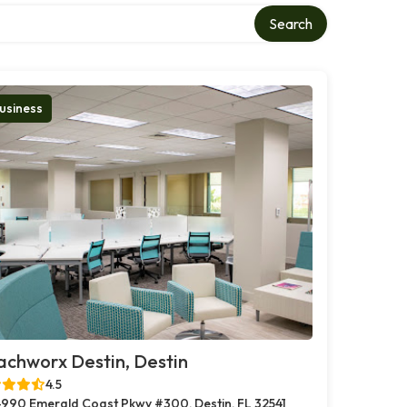
Search
usiness
chworx Destin, Destin
4.5
990 Emerald Coast Pkwy #300, Destin, FL 32541