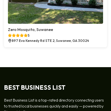
Zero Mosquito, Suwanee
5
897 Eva Kennedy Rd STE 2, Suwanee, GA 30024
BEST BUSINESS LIST
Best Business List is a top-rated directory connecting users
to trusted local businesses quickly and easily — powered by