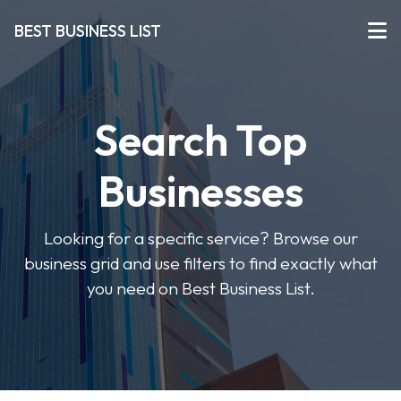
BEST BUSINESS LIST
Search Top
Businesses
Looking for a specific service? Browse our
business grid and use filters to find exactly what
you need on Best Business List.