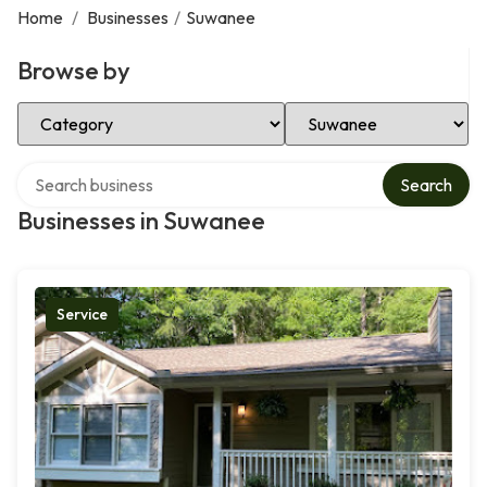
Home
/
Businesses
/
Suwanee
Browse by
Select Category
Select Location
Search over directory
Search
Businesses in Suwanee
Service