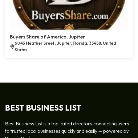
Buyers Share of America, Jupiter
6045 Heather Sreet , Jupiter, Florida, 33458, United
States
BEST BUSINESS LIST
Best Business List is a top-rated directory connecting users
to trusted local businesses quickly and easily — powered by