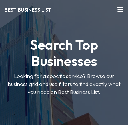
BEST BUSINESS LIST
Search Top
Businesses
Looking for a specific service? Browse our
business grid and use filters to find exactly what
you need on Best Business List.