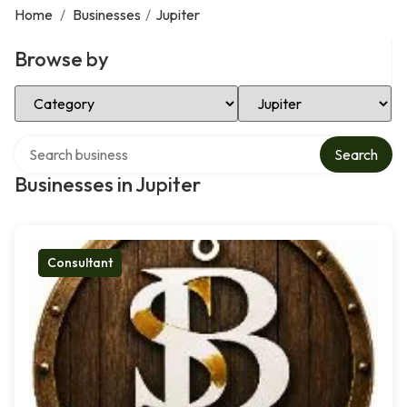
Home
/
Businesses
/
Jupiter
Browse by
Select Category
Select Location
Search over directory
Search
Businesses in Jupiter
Consultant