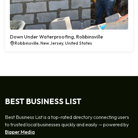
Down Under Waterproofing, Robbinsville
Robbinsville, New Jersey, United States
BEST BUSINESS LIST
Best Business List is a top-rated directory connecting users
to trusted local businesses quickly and easily — powered by
Bipper Media