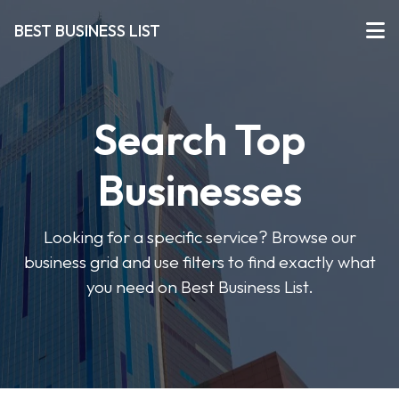
BEST BUSINESS LIST
Search Top
Businesses
Looking for a specific service? Browse our
business grid and use filters to find exactly what
you need on Best Business List.