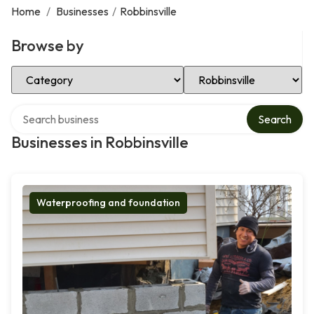
Home
/
Businesses
/
Robbinsville
Browse by
Select Category
Select Location
Search over directory
Search
Businesses in Robbinsville
Waterproofing and foundation