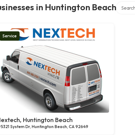
Search o
sinesses in Huntington Beach
Service
extech, Huntington Beach
5321 System Dr, Huntington Beach, CA 92649