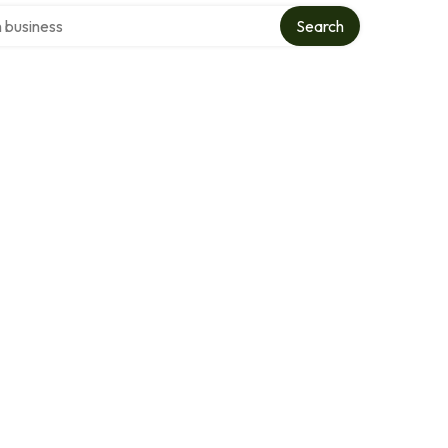
ver directory
Search