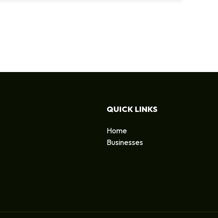
QUICK LINKS
Home
Businesses