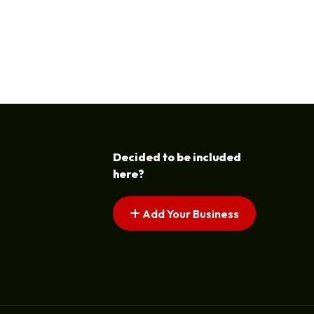
Decided to be included
here?
Add Your Business