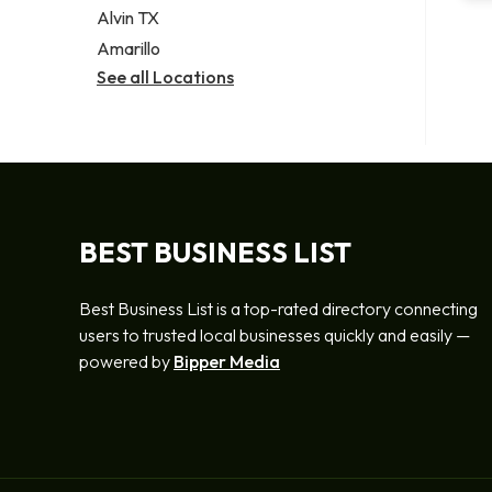
Alvin TX
Amarillo
See all Locations
BEST BUSINESS LIST
Best Business List is a top-rated directory connecting
users to trusted local businesses quickly and easily —
powered by
Bipper Media