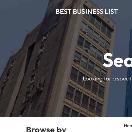
BEST BUSINESS LIST
Sea
Looking for a specif
Ho
Browse by