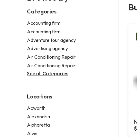
Bu
Categories
Accounting firm
Accounting firm
Adventure tour agency
Advertising agency
Air Conditioning Repair
Air Conditioning Repair
See all Categories
Locations
Acworth
Alexandria
N
Alpharetta
Alvin