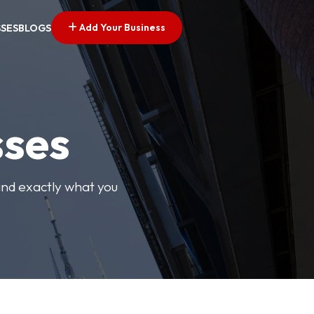
Add Your Business
SSES
BLOGS
sses
find exactly what you