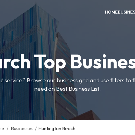
HOME
BUSINE
rch Top Busine
ic service? Browse our business grid and use filters to 
need on Best Business List.
me
/
Businesses
/
Huntington Beach