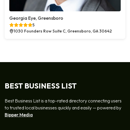
Georgia Eye, Greensboro
5
1030 Founders Row Suite C, Greensboro, GA 30642
BEST BUSINESS LIST
Best Business List is a top-rated directory connecting users
to trusted local businesses quickly and easily — powered by
Bipper Media