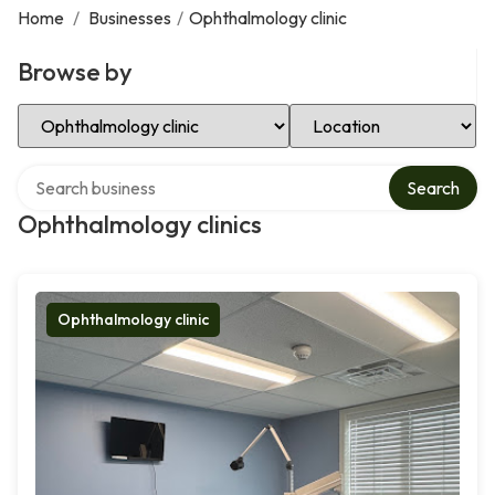
Home
/
Businesses
/
Ophthalmology clinic
Browse by
Select Category
Select Location
Search over directory
Search
Ophthalmology clinics
Ophthalmology clinic