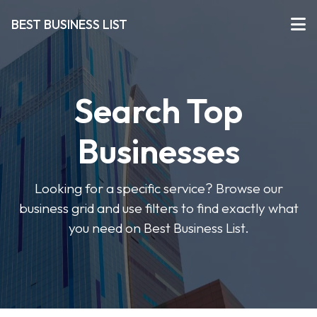
BEST BUSINESS LIST
Search Top
Businesses
Looking for a specific service? Browse our
business grid and use filters to find exactly what
you need on Best Business List.