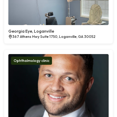
Georgia Eye, Loganville
367 Athens Hwy Suite 1750, Loganville, GA 30052
Ophthalmology clinic