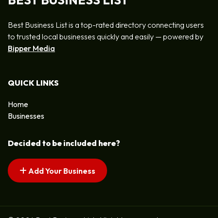
BEST BUSINESS LIST
Best Business List is a top-rated directory connecting users
to trusted local businesses quickly and easily — powered by
Bipper Media
QUICK LINKS
Home
Businesses
Decided to be included here?
Add Your Business