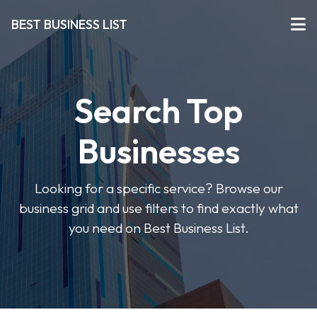
BEST BUSINESS LIST
Search Top
Businesses
Looking for a specific service? Browse our
business grid and use filters to find exactly what
you need on Best Business List.