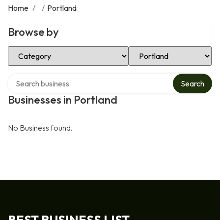
Home
/
/
Portland
Browse by
Select Category
Select Location
Search over directory
Search
Businesses in Portland
No Business found.