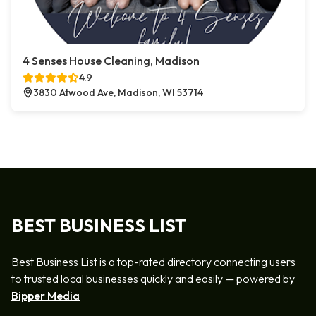
4 Senses House Cleaning, Madison
4.9
3830 Atwood Ave, Madison, WI 53714
BEST BUSINESS LIST
Best Business List is a top-rated directory connecting users
to trusted local businesses quickly and easily — powered by
Bipper Media