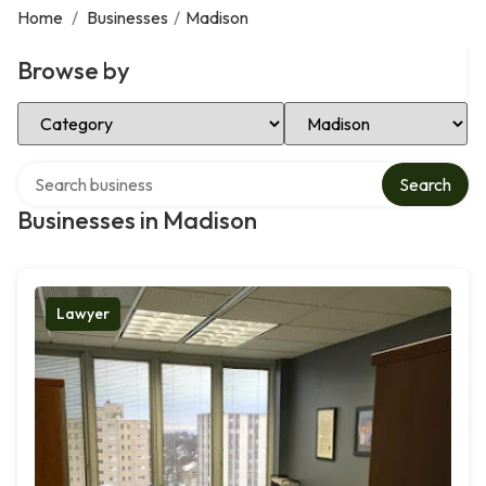
Home
/
Businesses
/
Madison
Browse by
Select Category
Select Location
Search over directory
Search
Businesses in Madison
Lawyer