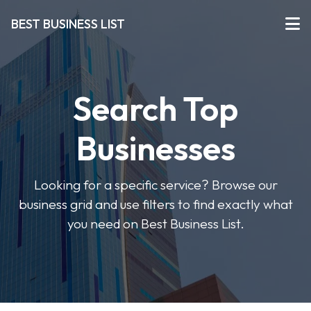
BEST BUSINESS LIST
Search Top
Businesses
Looking for a specific service? Browse our
business grid and use filters to find exactly what
you need on Best Business List.