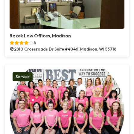
Rozek Law Offices, Madison
4
2810 Crossroads Dr Suite #4046, Madison, WI 53718
Service