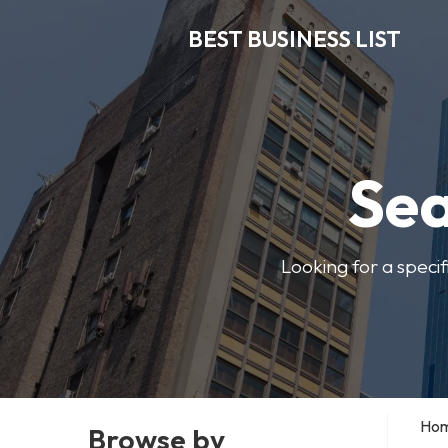
BEST BUSINESS LIST
Sea
Looking for a specif
Ho
Browse by