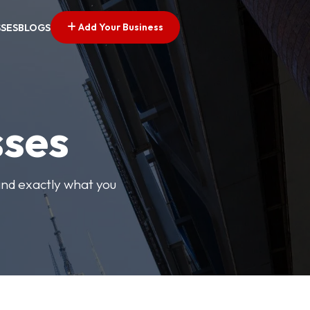
Add Your Business
SSES
BLOGS
sses
find exactly what you