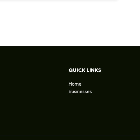
QUICK LINKS
Home
Businesses