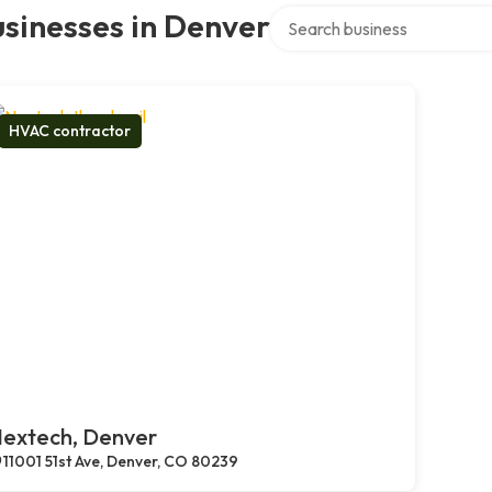
Search over directory
sinesses in Denver
HVAC contractor
extech, Denver
11001 51st Ave, Denver, CO 80239