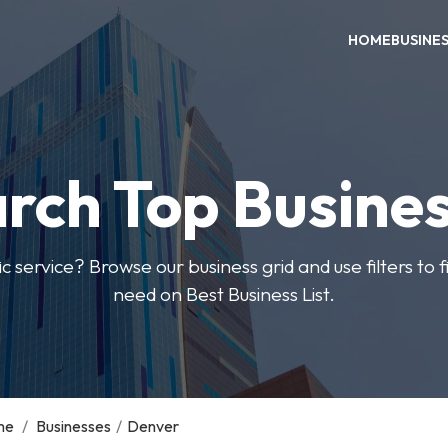
HOME
BUSINE
rch Top Busine
ic service? Browse our business grid and use filters to 
need on Best Business List.
me
/
Businesses
/
Denver