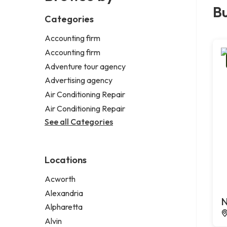
Bu
Categories
Accounting firm
Accounting firm
Adventure tour agency
Advertising agency
Air Conditioning Repair
Air Conditioning Repair
See all Categories
Locations
Acworth
Alexandria
N
Alpharetta
Alvin