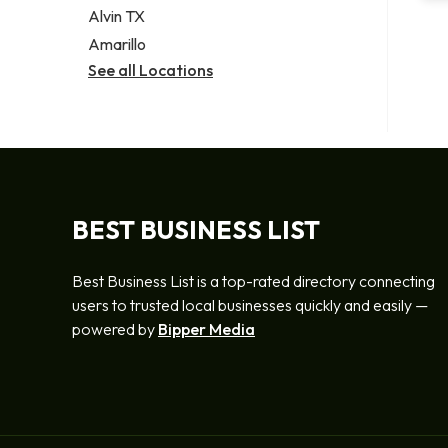
Alvin TX
Amarillo
See all Locations
BEST BUSINESS LIST
Best Business List is a top-rated directory connecting
users to trusted local businesses quickly and easily —
powered by
Bipper Media