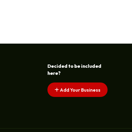
Decided to be included
here?
Add Your Business