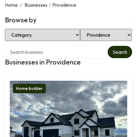
Home
/
Businesses
/
Providence
Browse by
Select Category
Select Location
Search over directory
Search
Businesses in Providence
Home builder