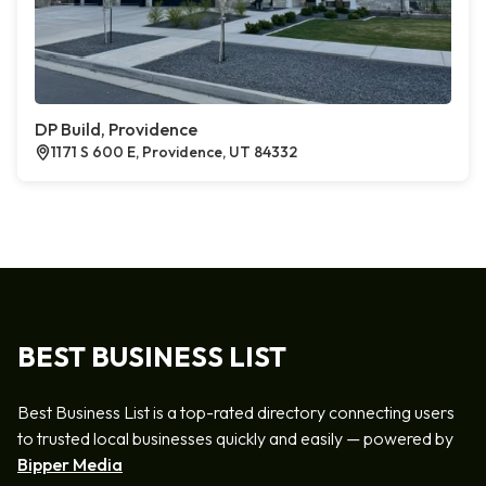
DP Build, Providence
1171 S 600 E, Providence, UT 84332
BEST BUSINESS LIST
Best Business List is a top-rated directory connecting users
to trusted local businesses quickly and easily — powered by
Bipper Media