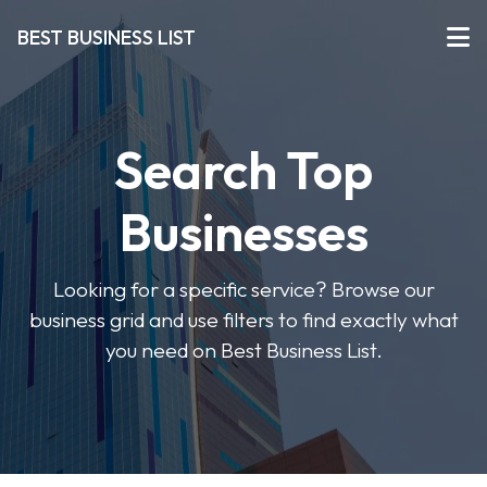
BEST BUSINESS LIST
Search Top
Businesses
Looking for a specific service? Browse our
business grid and use filters to find exactly what
you need on Best Business List.