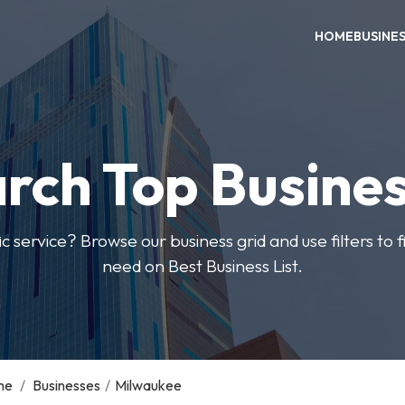
HOME
BUSINE
rch Top Busine
ic service? Browse our business grid and use filters to 
need on Best Business List.
me
/
Businesses
/
Milwaukee