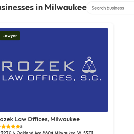
Search over directory
sinesses in Milwaukee
Lawyer
ozek Law Offices, Milwaukee
5
3970 N Oakland Ave #604, Milwaukee, WI 53211