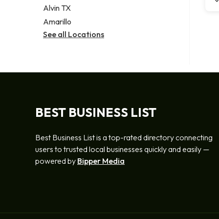
Alvin TX
Amarillo
See all Locations
BEST BUSINESS LIST
Best Business List is a top-rated directory connecting
users to trusted local businesses quickly and easily —
powered by
Bipper Media