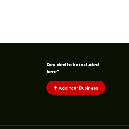
Decided to be included
here?
Add Your Business