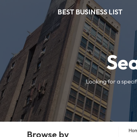
BEST BUSINESS LIST
Sea
Looking for a specif
Ho
Browse by