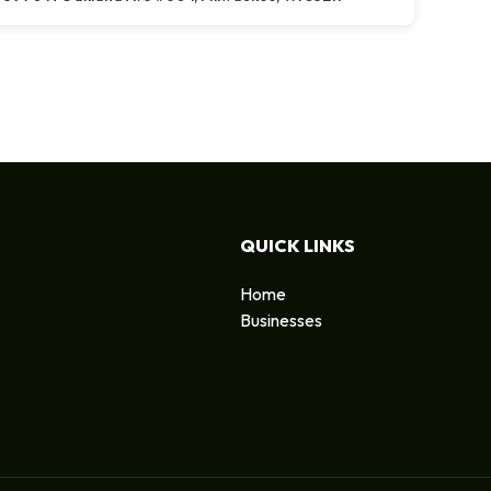
QUICK LINKS
Home
Businesses