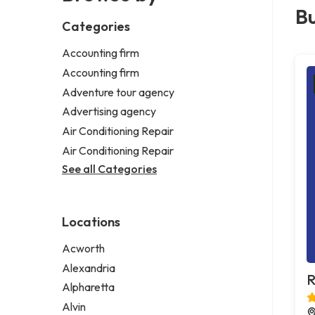
Bu
Categories
Accounting firm
Accounting firm
Adventure tour agency
Advertising agency
Air Conditioning Repair
Air Conditioning Repair
See all Categories
Locations
Acworth
Alexandria
R
Alpharetta
Alvin