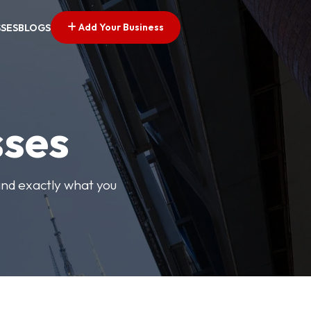
Add Your Business
SSES
BLOGS
sses
find exactly what you