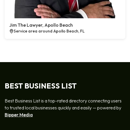
Jim The Lawyer, Apollo Beach
Service area around Apollo Beach, FL
BEST BUSINESS LIST
Best Business List is a top-rated directory connecting users
to trusted local businesses quickly and easily — powered by
Bipper Media