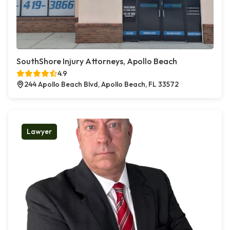
SouthShore Injury Attorneys, Apollo Beach
4.9
244 Apollo Beach Blvd, Apollo Beach, FL 33572
Lawyer