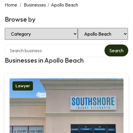
Home
/
Businesses
/
Apollo Beach
Browse by
Select Category
Select Location
Search over directory
Search
Businesses in Apollo Beach
Lawyer