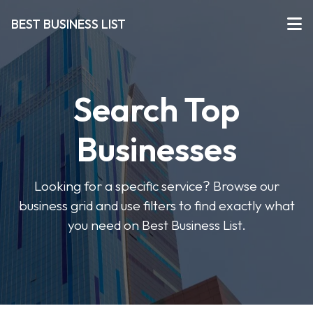
BEST BUSINESS LIST
Search Top
Businesses
Looking for a specific service? Browse our
business grid and use filters to find exactly what
you need on Best Business List.