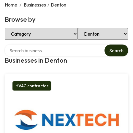
Home
/
Businesses
/
Denton
Browse by
Select Category
Select Location
Search over directory
Search
Businesses in Denton
HVAC contractor