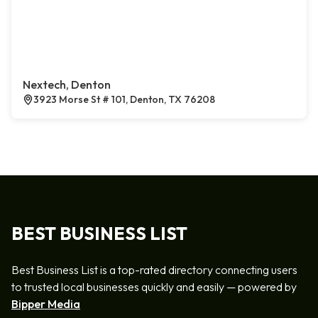
Nextech, Denton
3923 Morse St # 101, Denton, TX 76208
BEST BUSINESS LIST
Best Business List is a top-rated directory connecting users
to trusted local businesses quickly and easily — powered by
Bipper Media