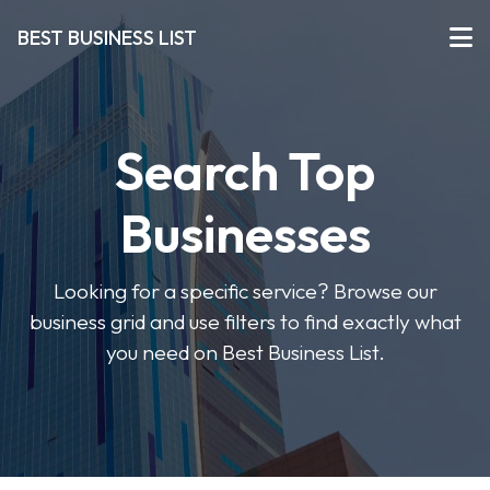
BEST BUSINESS LIST
Search Top
Businesses
Looking for a specific service? Browse our
business grid and use filters to find exactly what
you need on Best Business List.