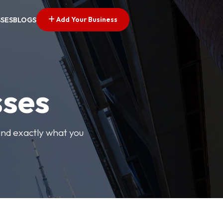
Add Your Business
SSES
BLOGS
sses
find exactly what you