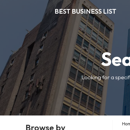
BEST BUSINESS LIST
Sea
Looking for a specif
Ho
Browse by