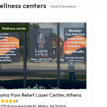
Search over directory
llness centers
Wellness center
uma Pain Relief Laser Center, Athens
5
1135 Prince Ave Suite #1, Athens, GA 30606