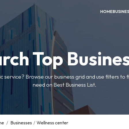
HOME
BUSINE
rch Top Busine
ic service? Browse our business grid and use filters to 
need on Best Business List.
me
/
Businesses
/
Wellness center