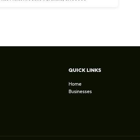
QUICK LINKS
Home
Businesses