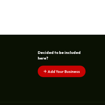
Decided to be included
here?
Add Your Business