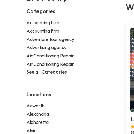
We
Categories
Accounting firm
Accounting firm
Adventure tour agency
Advertising agency
Air Conditioning Repair
Air Conditioning Repair
See all Categories
Locations
Acworth
Alexandria
L
Alpharetta
Alvin