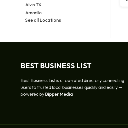
Alvin TX
Amarillo
See all Locations
BEST BUSINESS LIST
Best Business List is a top-rated directory connecting
users to trusted local businesses quickly and easily —
powered by
Bipper Media