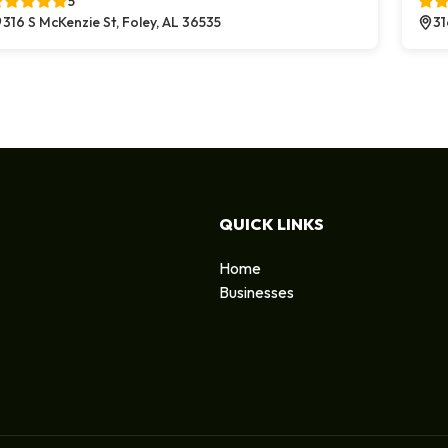
5
316 S McKenzie St, Foley, AL 36535
31
QUICK LINKS
Home
Businesses