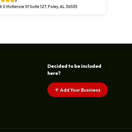
5
6 S McKenzie St Suite 127, Foley, AL 36535
Decided to be included
here?
Add Your Business