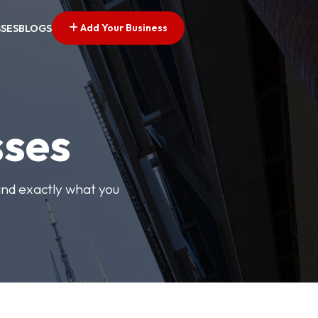
Add Your Business
SSES
BLOGS
sses
find exactly what you