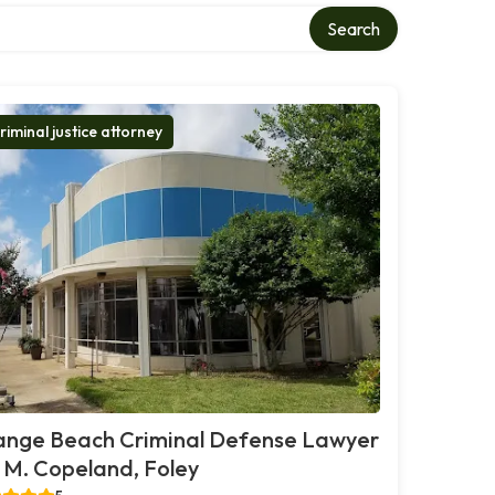
Search
riminal justice attorney
ange Beach Criminal Defense Lawyer
. M. Copeland, Foley