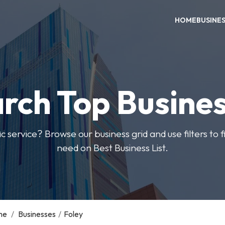
HOME
BUSINE
rch Top Busine
ic service? Browse our business grid and use filters to 
need on Best Business List.
me
/
Businesses
/
Foley