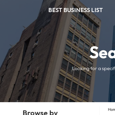
BEST BUSINESS LIST
Sea
Looking for a specif
Ho
Browse by