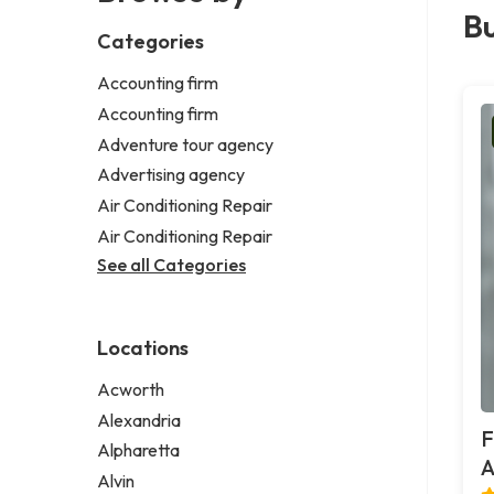
Bu
Categories
Accounting firm
Accounting firm
Adventure tour agency
Advertising agency
Air Conditioning Repair
Air Conditioning Repair
See all Categories
Locations
Acworth
Alexandria
F
Alpharetta
A
Alvin