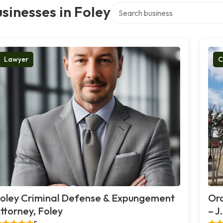
Search over directory
sinesses in Foley
Lawyer
C
oley Criminal Defense & Expungement
Or
ttorney, Foley
– J