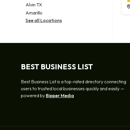
Alvin TX
Amarillo
See all Locations
BEST BUSINESS LIST
Best Business List is a top-rated directory connecting
users to trusted local businesses quickly and easily —
powered by
Bipper Media