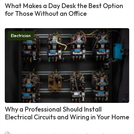
What Makes a Day Desk the Best Option
for Those Without an Office
Electrician
Why a Professional Should Install
Electrical Circuits and Wiring in Your Home