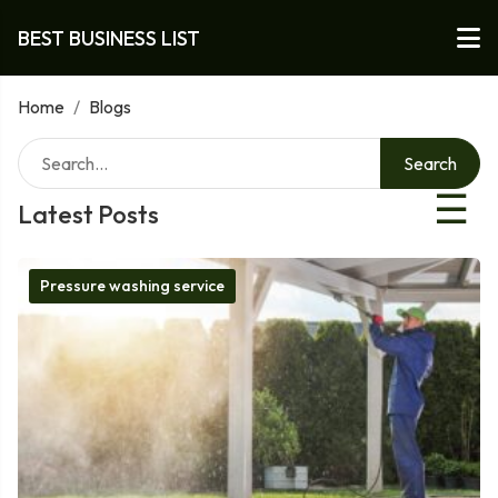
BEST BUSINESS LIST
Home
/
Blogs
Search
☰
Latest Posts
Pressure washing service