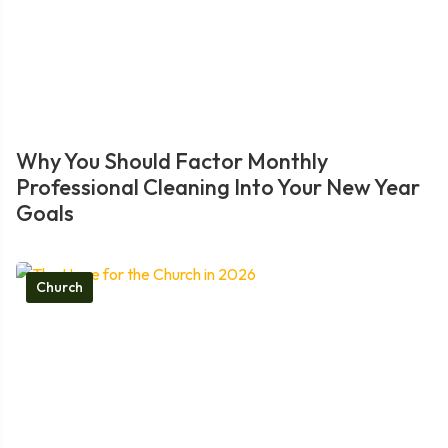
Why You Should Factor Monthly
Professional Cleaning Into Your New Year
Goals
Church