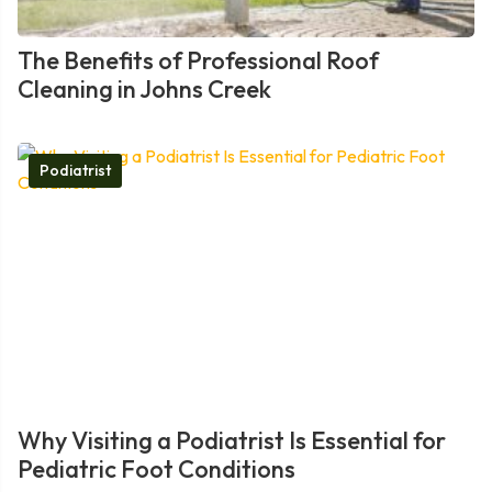
The Benefits of Professional Roof
Cleaning in Johns Creek
Podiatrist
Why Visiting a Podiatrist Is Essential for
Pediatric Foot Conditions