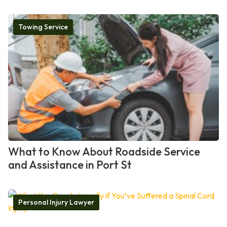
Towing Service
What to Know About Roadside Service
and Assistance in Port St
Personal Injury Lawyer