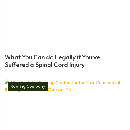
What You Can do Legally if You’ve
Suffered a Spinal Cord Injury
Roofing Company