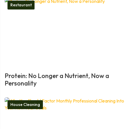
Restaurant
Protein: No Longer a Nutrient, Now a
Personality
House Cleaning