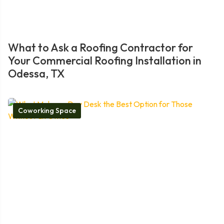
What to Ask a Roofing Contractor for
Your Commercial Roofing Installation in
Odessa, TX
Coworking Space