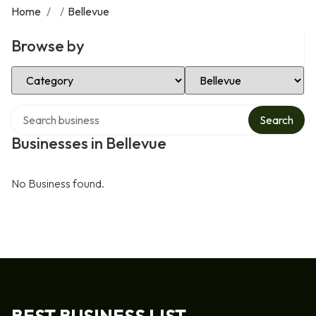
Home
/
/
Bellevue
Browse by
Select Category
Select Location
Search over directory
Search
Businesses in Bellevue
No Business found.