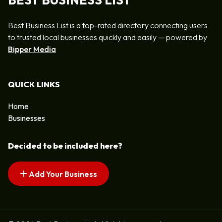
BEST BUSINESS LIST
Best Business List is a top-rated directory connecting users
to trusted local businesses quickly and easily — powered by
Bipper Media
QUICK LINKS
Home
Businesses
Decided to be included here?
Add Your Business