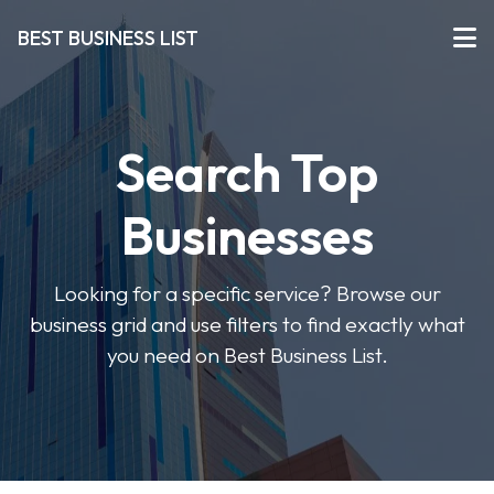
BEST BUSINESS LIST
Search Top
Businesses
Looking for a specific service? Browse our
business grid and use filters to find exactly what
you need on Best Business List.