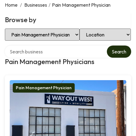
Home
/
Businesses
/
Pain Management Physician
Browse by
Select Category
Select Location
Search over directory
Search
Pain Management Physicians
Pain Management Physician