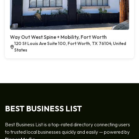
Way Out West Spine + Mobility, Fort Worth
120 St Louis Ave Suite 100, Fort Worth, TX 76104, United
States
BEST BUSINESS LIST
Best Business List is a top-rated directory connecting users
to trusted local businesses quickly and easily — powered by