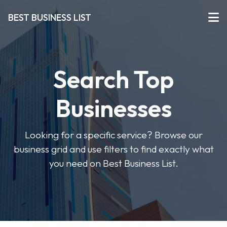
BEST BUSINESS LIST
Search Top
Businesses
Looking for a specific service? Browse our
business grid and use filters to find exactly what
you need on Best Business List.