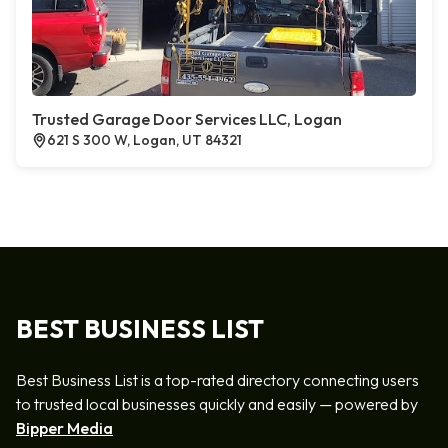
Trusted Garage Door Services LLC, Logan
621 S 300 W, Logan, UT 84321
BEST BUSINESS LIST
Best Business List is a top-rated directory connecting users
to trusted local businesses quickly and easily — powered by
Bipper Media