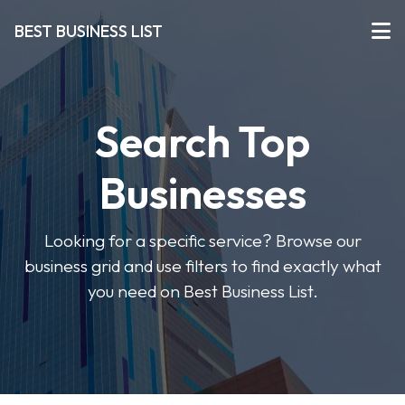
BEST BUSINESS LIST
Search Top
Businesses
Looking for a specific service? Browse our
business grid and use filters to find exactly what
you need on Best Business List.