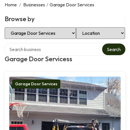
Home
/
Businesses
/
Garage Door Services
Browse by
Select Category
Select Location
Search over directory
Search
Garage Door Servicess
Garage Door Services