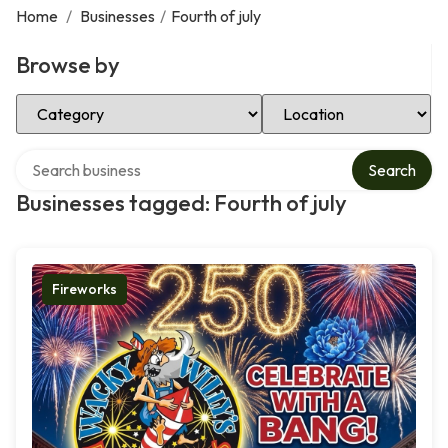
Home
/
Businesses
/
Fourth of july
Browse by
Select Category
Select Location
Search over directory
Search
Businesses tagged: Fourth of july
Fireworks