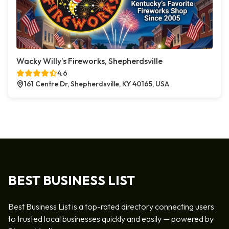
Wacky Willy’s Fireworks, Shepherdsville
4.6
161 Centre Dr, Shepherdsville, KY 40165, USA
BEST BUSINESS LIST
Best Business List is a top-rated directory connecting users
to trusted local businesses quickly and easily — powered by