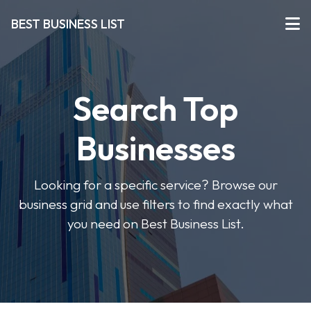
BEST BUSINESS LIST
Search Top
Businesses
Looking for a specific service? Browse our
business grid and use filters to find exactly what
you need on Best Business List.