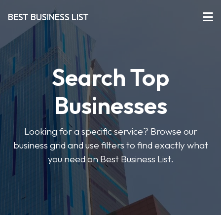
BEST BUSINESS LIST
Search Top
Businesses
Looking for a specific service? Browse our
business grid and use filters to find exactly what
you need on Best Business List.