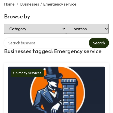
Home
/
Businesses
/
Emergency service
Browse by
Select Category
Select Location
Search over directory
Search
Businesses tagged: Emergency service
Chimney services