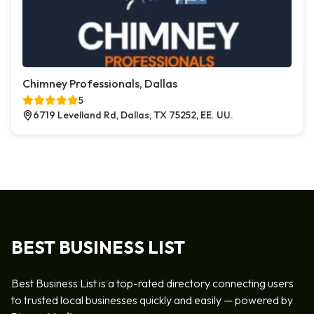
Chimney Professionals, Dallas
5
6719 Levelland Rd, Dallas, TX 75252, EE. UU.
BEST BUSINESS LIST
Best Business List is a top-rated directory connecting users
to trusted local businesses quickly and easily — powered by