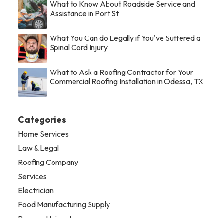
What to Know About Roadside Service and
Assistance in Port St
What You Can do Legally if You've Suffered a
Spinal Cord Injury
What to Ask a Roofing Contractor for Your
Commercial Roofing Installation in Odessa, TX
Categories
Home Services
Law & Legal
Roofing Company
Services
Electrician
Food Manufacturing Supply