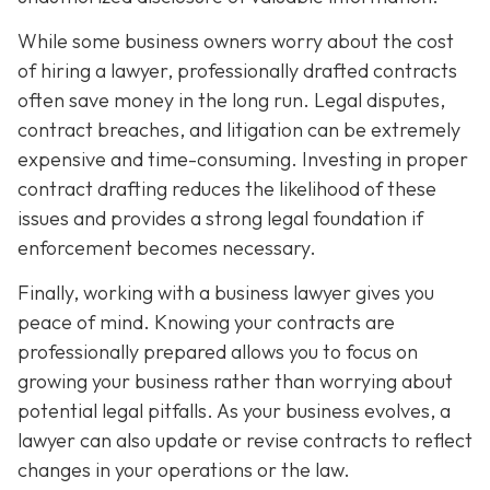
While some business owners worry about the cost
of hiring a lawyer, professionally drafted contracts
often save money in the long run. Legal disputes,
contract breaches, and litigation can be extremely
expensive and time-consuming. Investing in proper
contract drafting reduces the likelihood of these
issues and provides a strong legal foundation if
enforcement becomes necessary.
Finally, working with a business lawyer gives you
peace of mind. Knowing your contracts are
professionally prepared allows you to focus on
growing your business rather than worrying about
potential legal pitfalls. As your business evolves, a
lawyer can also update or revise contracts to reflect
changes in your operations or the law.