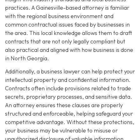
practices. A Gainesville-based attorney is familiar
with the regional business environment and
common contractual issues faced by businesses in
the area. This local knowledge allows them to draft
contracts that are not only legally compliant but
also practical and aligned with how business is done
in North Georgia.
Additionally, a business lawyer can help protect your
intellectual property and confidential information.
Contracts often include provisions related to trade
secrets, proprietary processes, and sensitive data.
An attorney ensures these clauses are properly
structured and enforceable, helping safeguard your
competitive advantage. Without these protections,
your business may be vulnerable to misuse or
unauthorized disclosure of valuable information.