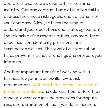
operate the same way, even within the same
industry. Generic contract templates often fail to
address the unique risks, goals, and obligations of
your company. A lawyer takes the time to
understand your operations and drafts agreements
that clearly define responsibilities, payment terms,
deadlines, confidentiality provisions, and
termination clauses. This level of customization
helps prevent misunderstandings and protects your
interests.
Another important benefit of working with a
business lawyer in Gainesville, GA is risk
management.
Well-drafted contracts anticipate
potential problems
and address them before they
arise. A lawyer can include provisions for dispute
resolution, limitation of liability, indemnification,