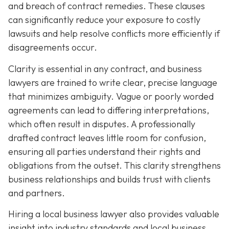
and breach of contract remedies. These clauses
can significantly reduce your exposure to costly
lawsuits and help resolve conflicts more efficiently if
disagreements occur.
Clarity is essential in any contract, and business
lawyers are trained to write clear, precise language
that minimizes ambiguity. Vague or poorly worded
agreements can lead to differing interpretations,
which often result in disputes. A professionally
drafted contract leaves little room for confusion,
ensuring all parties understand their rights and
obligations from the outset. This clarity strengthens
business relationships and builds trust with clients
and partners.
Hiring a local business lawyer also provides valuable
insight into industry standards and local business