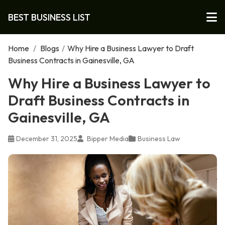
BEST BUSINESS LIST
Home
/
Blogs
/
Why Hire a Business Lawyer to Draft
Business Contracts in Gainesville, GA
Why Hire a Business Lawyer to
Draft Business Contracts in
Gainesville, GA
December 31, 2025
Bipper Media
Business Law