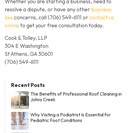
Whether you are starting a business, need to
resolve a dispute, or have any other
business
law
concerns, call
(706) 549-6111 or
contact us
online
to get your free consultation today.
Cook & Tolley, LLP
304 E Washington
St Athens, GA 30601
(706) 549-6111
Recent Posts
The Benefits of Professional Roof Cleaning in
Johns Creek
Why Visiting a Podiatrist Is Essential for
Pediatric Foot Conditions