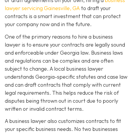
or draft agreements on your own, hiring a
business
lawyer servicing Gainesville, GA
to draft your
contracts is a smart investment that can protect
your company now and in the future.
One of the primary reasons to hire a business
lawyer is to ensure your contracts are legally sound
and enforceable under Georgia law. Business laws
and regulations can be complex and are often
subject to change. A local business lawyer
understands Georgia-specific statutes and case law
and can draft contracts that comply with current
legal requirements. This helps reduce the risk of
disputes being thrown out in court due to poorly
written or invalid contract terms.
A business lawyer also customizes contracts to fit
your specific business needs. No two businesses