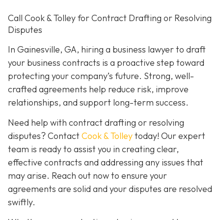
Call Cook & Tolley for Contract Drafting or Resolving
Disputes
In Gainesville, GA, hiring a business lawyer to draft
your business contracts is a proactive step toward
protecting your company’s future. Strong, well-
crafted agreements help reduce risk, improve
relationships, and support long-term success.
Need help with contract drafting or resolving
disputes? Contact
Cook & Tolley
today! Our expert
team is ready to assist you in creating clear,
effective contracts and addressing any issues that
may arise. Reach out now to ensure your
agreements are solid and your disputes are resolved
swiftly.