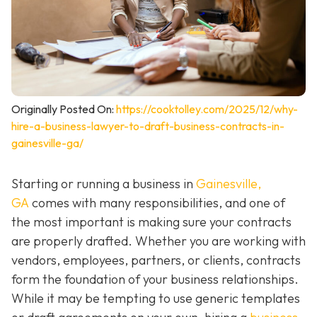
Originally Posted On:
https://cooktolley.com/2025/12/why-
hire-a-business-lawyer-to-draft-business-contracts-in-
gainesville-ga/
Starting or running a business in
Gainesville,
GA
comes with many responsibilities, and one of
the most important is making sure your contracts
are properly drafted. Whether you are working with
vendors, employees, partners, or clients, contracts
form the foundation of your business relationships.
While it may be tempting to use generic templates