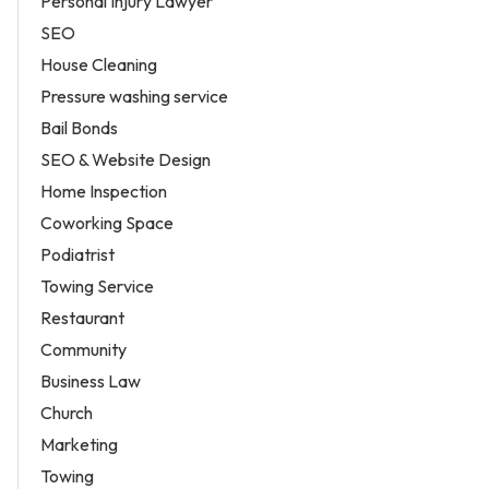
Personal Injury Lawyer
SEO
House Cleaning
Pressure washing service
Bail Bonds
SEO & Website Design
Home Inspection
Coworking Space
Podiatrist
Towing Service
Restaurant
Community
Business Law
Church
Marketing
Towing