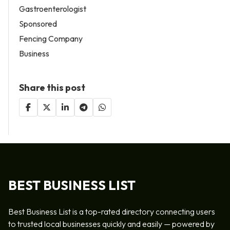
Gastroenterologist
Sponsored
Fencing Company
Business
Share this post
BEST BUSINESS LIST
Best Business List is a top-rated directory connecting users
to trusted local businesses quickly and easily — powered by