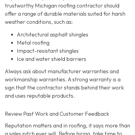
trustworthy Michigan roofing contractor should
offer a range of durable materials suited for harsh
weather conditions, such as:
Architectural asphalt shingles
Metal roofing
Impact-resistant shingles
Ice and water shield barriers
Always ask about manufacturer warranties and
workmanship warranties. A strong warranty is a
sign that the contractor stands behind their work
and uses reputable products.
Review Past Work and Customer Feedback
Reputation matters and in roofing, it says more than
a sales pitch ever will. Before hiring, take time to