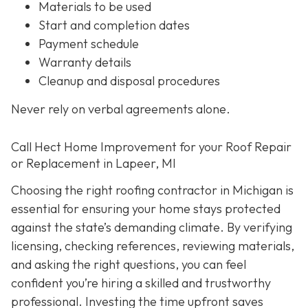
Materials to be used
Start and completion dates
Payment schedule
Warranty details
Cleanup and disposal procedures
Never rely on verbal agreements alone.
Call Hect Home Improvement for your Roof Repair
or Replacement in Lapeer, MI
Choosing the right roofing contractor in Michigan is
essential for ensuring your home stays protected
against the state’s demanding climate. By verifying
licensing, checking references, reviewing materials,
and asking the right questions, you can feel
confident you’re hiring a skilled and trustworthy
professional. Investing the time upfront saves