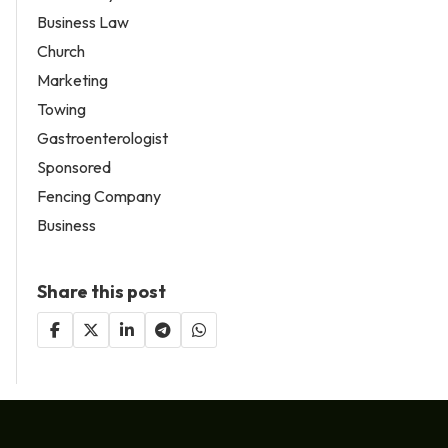
Business Law
Church
Marketing
Towing
Gastroenterologist
Sponsored
Fencing Company
Business
Share this post