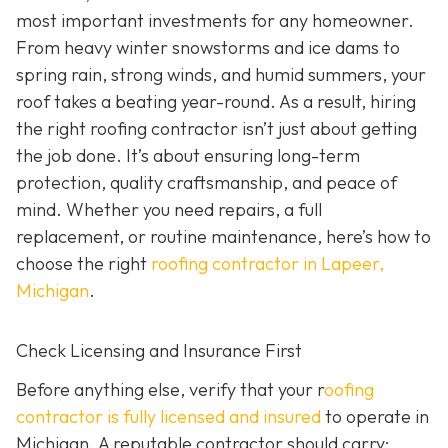
most important investments for any homeowner.
From heavy winter snowstorms and ice dams to
spring rain, strong winds, and humid summers, your
roof takes a beating year-round. As a result, hiring
the right roofing contractor isn’t just about getting
the job done. It’s about ensuring long-term
protection, quality craftsmanship, and peace of
mind. Whether you need repairs, a full
replacement, or routine maintenance, here’s how to
choose the right
roofing contractor in Lapeer,
Michigan
.
Check Licensing and Insurance First
Before anything else, verify that your r
oofing
contractor is fully licensed and insured
to operate in
Michigan. A reputable contractor should carry: