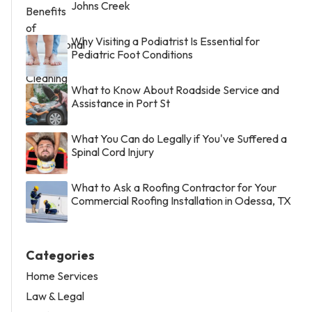
Johns Creek
Why Visiting a Podiatrist Is Essential for
Pediatric Foot Conditions
What to Know About Roadside Service and
Assistance in Port St
What You Can do Legally if You've Suffered a
Spinal Cord Injury
What to Ask a Roofing Contractor for Your
Commercial Roofing Installation in Odessa, TX
Categories
Home Services
Law & Legal