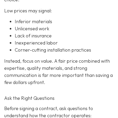
Low prices may signal:
Inferior materials
Unlicensed work
Lack of insurance
Inexperienced labor
Corner-cutting installation practices
Instead, focus on value. A fair price combined with
expertise, quality materials, and strong
communication is far more important than saving a
few dollars upfront.
Ask the Right Questions
Before signing a contract, ask questions to
understand how the contractor operates: