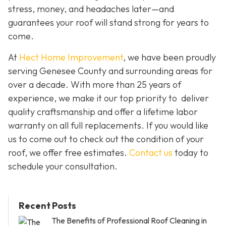
stress, money, and headaches later—and
guarantees your roof will stand strong for years to
come.
At
Hect Home Improvement
, we have been proudly
serving Genesee County and surrounding areas for
over a decade. With more than 25 years of
experience, we make it our top priority to deliver
quality craftsmanship and offer a lifetime labor
warranty on all full replacements. If you would like
us to come out to check out the condition of your
roof, we offer free estimates.
Contact us
today to
schedule your consultation.
Recent Posts
The Benefits of Professional Roof Cleaning in