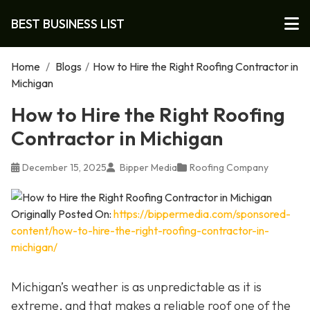
BEST BUSINESS LIST
Home
/
Blogs
/
How to Hire the Right Roofing Contractor in
Michigan
How to Hire the Right Roofing
Contractor in Michigan
December 15, 2025
Bipper Media
Roofing Company
Originally Posted On:
https://bippermedia.com/sponsored-
content/how-to-hire-the-right-roofing-contractor-in-
michigan/
Michigan’s weather is as unpredictable as it is
extreme, and that makes a reliable roof one of the