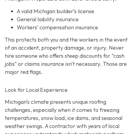
A valid Michigan builder’s license
General liability insurance
Workers’ compensation insurance
This protects both you and the workers in the event
of an accident, property damage, or injury. Never
hire someone who offers steep discounts for “cash
jobs” or claims insurance isn’t necessary. Those are
major red flags.
Look for Local Experience
Michigan’s climate presents unique roofing
challenges, especially when it comes to freezing
temperatures, snow load, ice dams, and seasonal
weather swings. A contractor with years of local