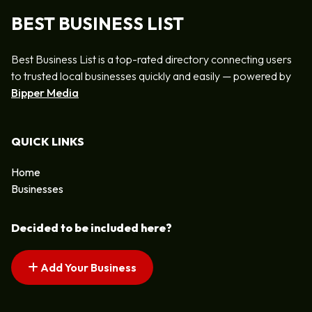
BEST BUSINESS LIST
Best Business List is a top-rated directory connecting users
to trusted local businesses quickly and easily — powered by
Bipper Media
QUICK LINKS
Home
Businesses
Decided to be included here?
Add Your Business