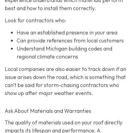
experience understands which materials perform
best and how to install them correctly.
Look for contractors who:
Have an established presence in your area
Can provide references from local customers
Understand Michigan building codes and
regional climate concerns
Local companies are also easier to track down if an
issue arises down the road, which is something that
can’t be said for storm-chasing contractors who
show up after major weather events.
Ask About Materials and Warranties
The quality of materials used on your roof directly
impacts its lifespan and performance. A