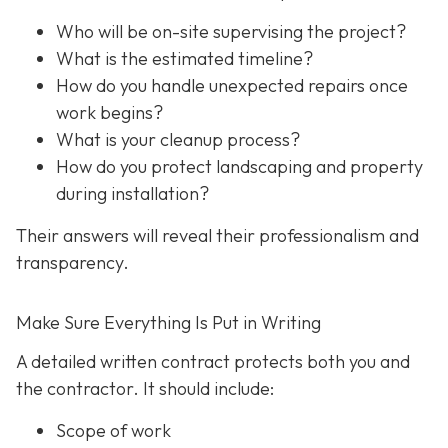
Who will be on-site supervising the project?
What is the estimated timeline?
How do you handle unexpected repairs once
work begins?
What is your cleanup process?
How do you protect landscaping and property
during installation?
Their answers will reveal their professionalism and
transparency.
Make Sure Everything Is Put in Writing
A detailed written contract protects both you and
the contractor. It should include:
Scope of work