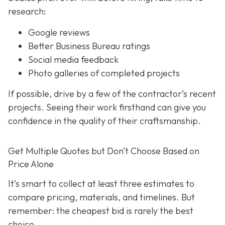
research:
Google reviews
Better Business Bureau ratings
Social media feedback
Photo galleries of completed projects
If possible, drive by a few of the contractor’s recent
projects. Seeing their work firsthand can give you
confidence in the quality of their craftsmanship.
Get Multiple Quotes but Don’t Choose Based on
Price Alone
It’s smart to collect at least three estimates to
compare pricing, materials, and timelines. But
remember: the cheapest bid is rarely the best
choice.