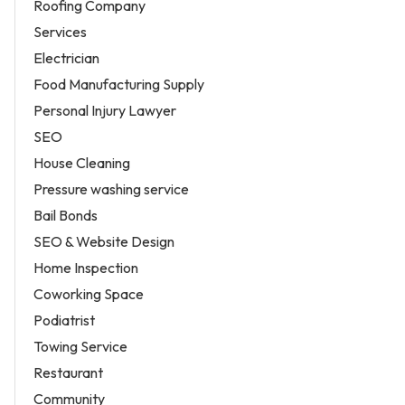
Roofing Company
Services
Electrician
Food Manufacturing Supply
Personal Injury Lawyer
SEO
House Cleaning
Pressure washing service
Bail Bonds
SEO & Website Design
Home Inspection
Coworking Space
Podiatrist
Towing Service
Restaurant
Community