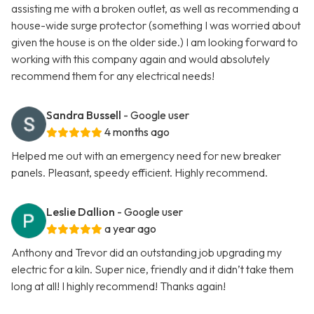
assisting me with a broken outlet, as well as recommending a
house-wide surge protector (something I was worried about
given the house is on the older side.) I am looking forward to
working with this company again and would absolutely
recommend them for any electrical needs!
Sandra Bussell
- Google user
4 months ago
Helped me out with an emergency need for new breaker
panels. Pleasant, speedy efficient. Highly recommend.
Leslie Dallion
- Google user
a year ago
Anthony and Trevor did an outstanding job upgrading my
electric for a kiln. Super nice, friendly and it didn’t take them
long at all! I highly recommend! Thanks again!