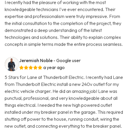
I recently had the pleasure of working with the most
knowledgeable technicians I've ever encountered. Their
expertise and professionalism were truly impressive. From
the initial consultation to the completion of the project, they
demonstrated a deep understanding of the latest
technologies and solutions. Their ability to explain complex
concepts in simple terms made the entire process seamless.
Jeremiah Noble
- Google user
a year ago
5 Stars for Lane at Thunderbolt Electric. I recently had Lane
from Thunderbolt Electric install a new 240v outlet for my
electric vehicle charger. He did an amazing job! Lane was
punctual, professional, and very knowledgeable about all
things electrical. I needed the new high powered outlet
installed under my breaker panel in the garage. This required
shutting off power to the house, running conduit, wiring the
new outlet, and connecting everything to the breaker panel.