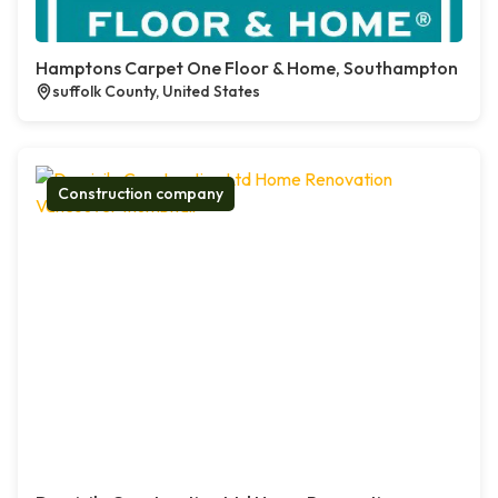
Hamptons Carpet One Floor & Home, Southampton
suffolk County, United States
Construction company