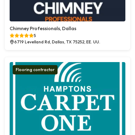
Chimney Professionals, Dallas
5
6719 Levelland Rd, Dallas, TX 75252, EE. UU.
Flooring contractor