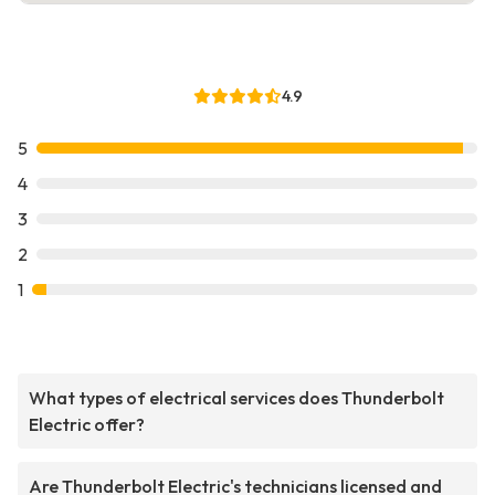
4.9
5
4
3
2
1
What types of electrical services does Thunderbolt
Electric offer?
Are Thunderbolt Electric's technicians licensed and