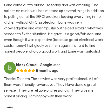
Lane came out to our house today and was amazing. The
builder on our house had messed up several things in addition
to pulling out all the GFCI breakers leaving everything in the
kitchen without GFCI protection. Lane was very
knowledgable and wasn't pushy but helped explain what was
needed to fix the situation. He gave us a good/fair deal and
even though it was expensive (because good electrical work
costs money) I will gladly use them again. It's hard to find
honest people who do good work and Lane was fantastic!
black Cloud
- Google user
8 months ago
Thanks To them The service was very professional. All of
them were friendly towards us . They Have done a great
service . They are reliable professionals . They give me
honest pricing. I am happy with their work.