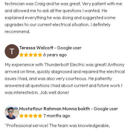
technician was Craig and he was great. Very patient with me
and allowed me to ask all the questions I wanted. He
explained everything he was doing and suggested some
upgrades to our current electrical situation. I definitely
recommend.
Teressa Walcott
- Google user
6 years ago
My experience with Thunderbolt Electric was great! Anthony
arrived on time, quickly diagnosed and repaired the electrical
issues I had, and was also very courteous. He patiently
answered all questions I had about current and future work I
was interested in. Job well done!
Mustafizur Rahman Munna bokth
- Google user
7 months ago
"Professional service! The team was knowledgeable,