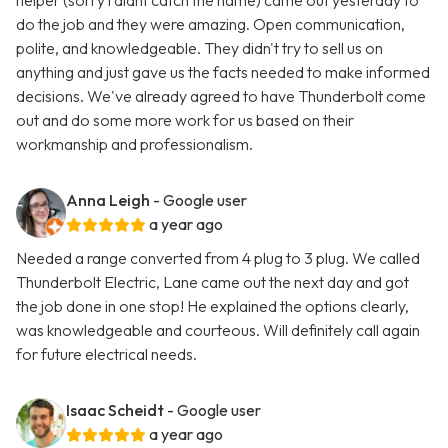
helper (sorry i didnt catch the name) came out yesterday to
do the job and they were amazing. Open communication,
polite, and knowledgeable. They didn't try to sell us on
anything and just gave us the facts needed to make informed
decisions. We've already agreed to have Thunderbolt come
out and do some more work for us based on their
workmanship and professionalism.
Anna Leigh
- Google user
a year ago
Needed a range converted from 4 plug to 3 plug. We called
Thunderbolt Electric, Lane came out the next day and got
the job done in one stop! He explained the options clearly,
was knowledgeable and courteous. Will definitely call again
for future electrical needs.
Isaac Scheidt
- Google user
a year ago