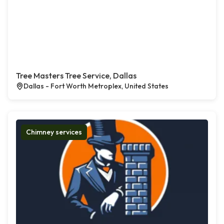
Tree Masters Tree Service, Dallas
Dallas - Fort Worth Metroplex, United States
Chimney services