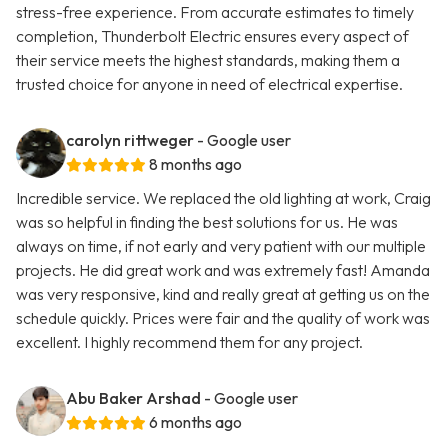
stress-free experience. From accurate estimates to timely
completion, Thunderbolt Electric ensures every aspect of
their service meets the highest standards, making them a
trusted choice for anyone in need of electrical expertise.
carolyn rittweger
- Google user
8 months ago
Incredible service. We replaced the old lighting at work, Craig
was so helpful in finding the best solutions for us. He was
always on time, if not early and very patient with our multiple
projects. He did great work and was extremely fast! Amanda
was very responsive, kind and really great at getting us on the
schedule quickly. Prices were fair and the quality of work was
excellent. I highly recommend them for any project.
Abu Baker Arshad
- Google user
6 months ago