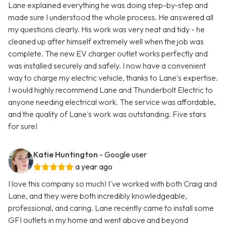
Lane explained everything he was doing step-by-step and
made sure I understood the whole process. He answered all
my questions clearly. His work was very neat and tidy - he
cleaned up after himself extremely well when the job was
complete. The new EV charger outlet works perfectly and
was installed securely and safely. I now have a convenient
way to charge my electric vehicle, thanks to Lane's expertise.
I would highly recommend Lane and Thunderbolt Electric to
anyone needing electrical work. The service was affordable,
and the quality of Lane's work was outstanding. Five stars
for sure!
Katie Huntington
- Google user
a year ago
I love this company so much! I've worked with both Craig and
Lane, and they were both incredibly knowledgeable,
professional, and caring. Lane recently came to install some
GFI outlets in my home and went above and beyond