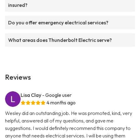
insured?
Do you offer emergency electrical services?
What areas does Thunderbolt Electric serve?
Reviews
Lisa Clay
- Google user
4 months ago
Wesley did an outstanding job. He was promoted, kind, very
helpful, answered all of my questions, and gave me
suggestions. I would definitely recommend this company to
anyone that needs electrical services. I will be using them