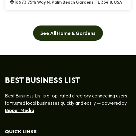
16673 75th Way N, Palm Beach Gardens, FL 33418, USA
See All Home & Gardens
BEST BUSINESS LIST
Best Business List is a top-rated directory connecting users
to trusted local businesses quickly and easily — powered by
Bipper Media
QUICK LINKS