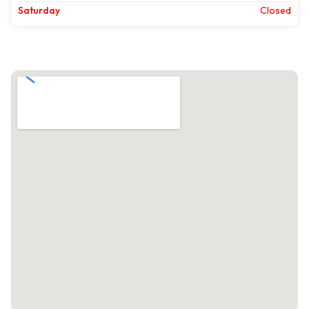
Saturday
Closed