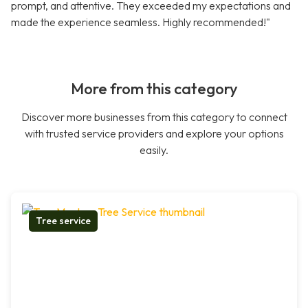
prompt, and attentive. They exceeded my expectations and
made the experience seamless. Highly recommended!"
More from this category
Discover more businesses from this category to connect
with trusted service providers and explore your options
easily.
Tree service