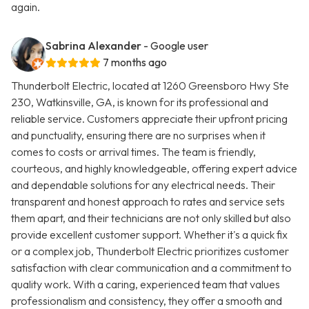
again.
Sabrina Alexander
- Google user
7 months ago
Thunderbolt Electric, located at 1260 Greensboro Hwy Ste
230, Watkinsville, GA, is known for its professional and
reliable service. Customers appreciate their upfront pricing
and punctuality, ensuring there are no surprises when it
comes to costs or arrival times. The team is friendly,
courteous, and highly knowledgeable, offering expert advice
and dependable solutions for any electrical needs. Their
transparent and honest approach to rates and service sets
them apart, and their technicians are not only skilled but also
provide excellent customer support. Whether it's a quick fix
or a complex job, Thunderbolt Electric prioritizes customer
satisfaction with clear communication and a commitment to
quality work. With a caring, experienced team that values
professionalism and consistency, they offer a smooth and