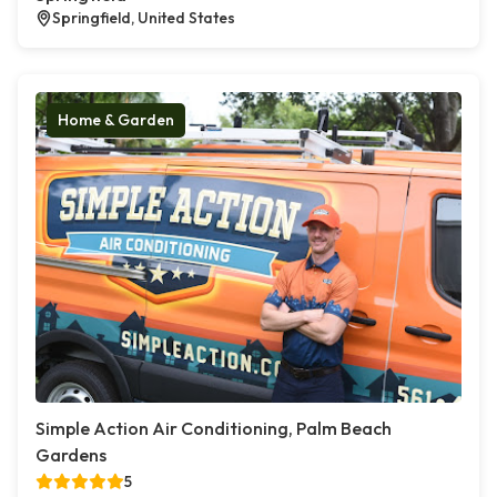
Springfield, United States
Home & Garden
Simple Action Air Conditioning, Palm Beach
Gardens
5