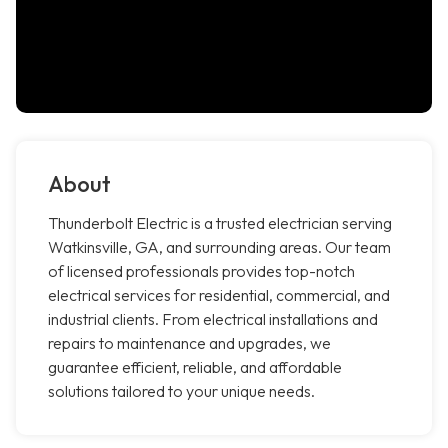
About
Thunderbolt Electric is a trusted electrician serving
Watkinsville, GA, and surrounding areas. Our team
of licensed professionals provides top-notch
electrical services for residential, commercial, and
industrial clients. From electrical installations and
repairs to maintenance and upgrades, we
guarantee efficient, reliable, and affordable
solutions tailored to your unique needs.