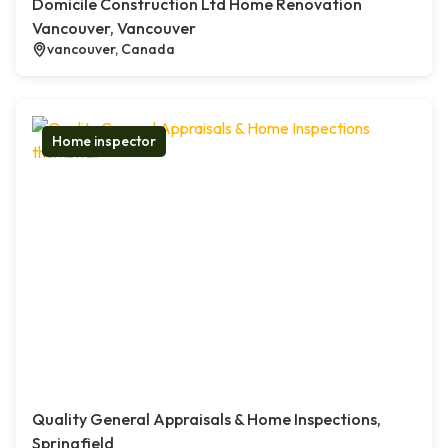
Domicile Construction Ltd Home Renovation
Vancouver, Vancouver
vancouver, Canada
Home inspector
Quality General Appraisals & Home Inspections,
Springfield