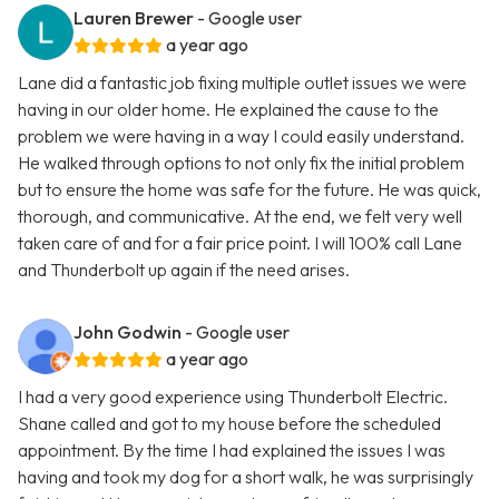
Lauren Brewer
- Google user
a year ago
Lane did a fantastic job fixing multiple outlet issues we were
having in our older home. He explained the cause to the
problem we were having in a way I could easily understand.
He walked through options to not only fix the initial problem
but to ensure the home was safe for the future. He was quick,
thorough, and communicative. At the end, we felt very well
taken care of and for a fair price point. I will 100% call Lane
and Thunderbolt up again if the need arises.
John Godwin
- Google user
a year ago
I had a very good experience using Thunderbolt Electric.
Shane called and got to my house before the scheduled
appointment. By the time I had explained the issues I was
having and took my dog for a short walk, he was surprisingly