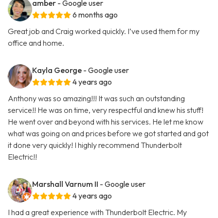
amber
- Google user
6 months ago
Great job and Craig worked quickly. I’ve used them for my
office and home.
Kayla George
- Google user
4 years ago
Anthony was so amazing!!! It was such an outstanding
service!! He was on time, very respectful and knew his stuff!
He went over and beyond with his services. He let me know
what was going on and prices before we got started and got
it done very quickly! I highly recommend Thunderbolt
Electric!!
Marshall Varnum II
- Google user
4 years ago
I had a great experience with Thunderbolt Electric. My