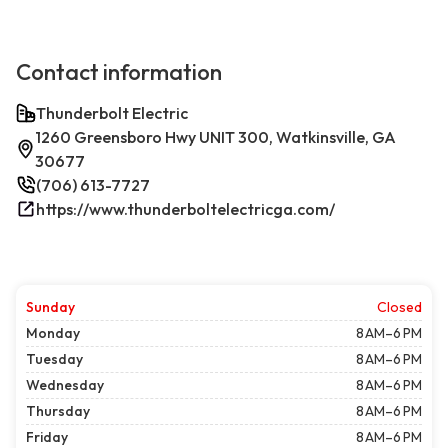
Contact information
Thunderbolt Electric
1260 Greensboro Hwy UNIT 300, Watkinsville, GA
30677
(706) 613-7727
https://www.thunderboltelectricga.com/
Sunday
Closed
Monday
8 AM–6 PM
Tuesday
8 AM–6 PM
Wednesday
8 AM–6 PM
Thursday
8 AM–6 PM
Friday
8 AM–6 PM