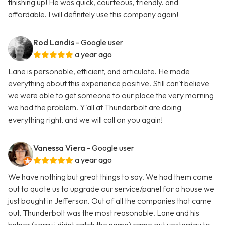
finishing up! He was quick, courteous, friendly. and
affordable. I will definitely use this company again!
Rod Landis
- Google user
a year ago
Lane is personable, efficient, and articulate. He made
everything about this experience positive. Still can't believe
we were able to get someone to our place the very morning
we had the problem. Y'all at Thunderbolt are doing
everything right, and we will call on you again!
Vanessa Viera
- Google user
a year ago
We have nothing but great things to say. We had them come
out to quote us to upgrade our service/panel for a house we
just bought in Jefferson. Out of all the companies that came
out, Thunderbolt was the most reasonable. Lane and his