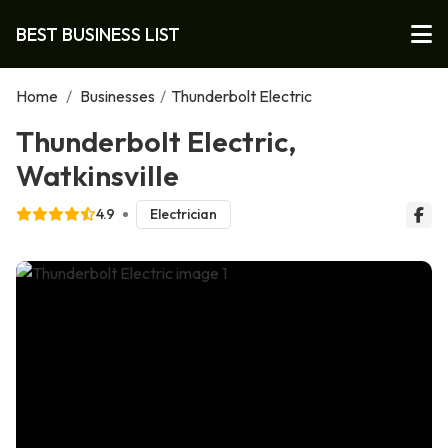
BEST BUSINESS LIST
Home
/
Businesses
/
Thunderbolt Electric
Thunderbolt Electric,
Watkinsville
4.9
Electrician