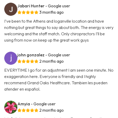
Jabari Hunter
- Google user
3 months ago
I’ve been to the Athens and loganville location and have
nothing but great things to say about both. The energy is very
welcoming and the staff match. Only chiropractors I’ll be
using from now on keep up the great work guys
john gonzalez
- Google user
2 months ago
EVERYTIME I go for an adjustment I am seen one minute. No
exaggeration here. Everyone is friendly and I highly
recommend Grand Oaks Healthcare. Tambien les pueden
atender en español.
Amyia
- Google user
2 months ago