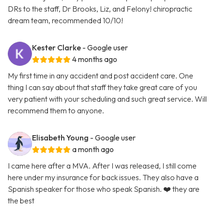
DRs to the staff, Dr Brooks, Liz, and Felony! chiropractic
dream team, recommended 10/10!
Kester Clarke
- Google user
4 months ago
My first time in any accident and post accident care. One
thing I can say about that staff they take great care of you
very patient with your scheduling and such great service. Will
recommend them to anyone.
Elisabeth Young
- Google user
a month ago
I came here after a MVA. After I was released, I still come
here under my insurance for back issues. They also have a
Spanish speaker for those who speak Spanish. ❤️ they are
the best