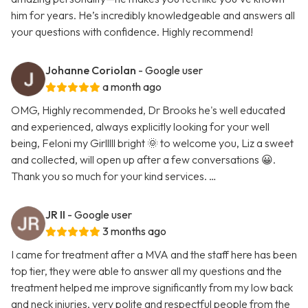
him for years. He’s incredibly knowledgeable and answers all
your questions with confidence. Highly recommend!
Johanne Coriolan
- Google user
a month ago
OMG, Highly recommended, Dr Brooks he's well educated
and experienced, always explicitly looking for your well
being, Feloni my Girlllll bright 🌞 to welcome you, Liz a sweet
and collected, will open up after a few conversations 😀.
Thank you so much for your kind services. …
JR II
- Google user
3 months ago
I came for treatment after a MVA and the staff here has been
top tier, they were able to answer all my questions and the
treatment helped me improve significantly from my low back
and neck injuries, very polite and respectful people from the