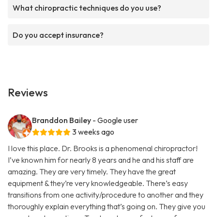
What chiropractic techniques do you use?
Do you accept insurance?
Reviews
Branddon Bailey
- Google user
3 weeks ago
I love this place. Dr. Brooks is a phenomenal chiropractor!
I’ve known him for nearly 8 years and he and his staff are
amazing. They are very timely. They have the great
equipment & they’re very knowledgeable. There’s easy
transitions from one activity/procedure to another and they
thoroughly explain everything that’s going on. They give you