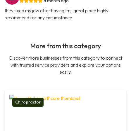
a month ago
they fixed my jaw after having tmj. great place highly
recommend for any circumstance
More from this category
Discover more businesses from this category to connect
with trusted service providers and explore your options
easily.
Chiropractor