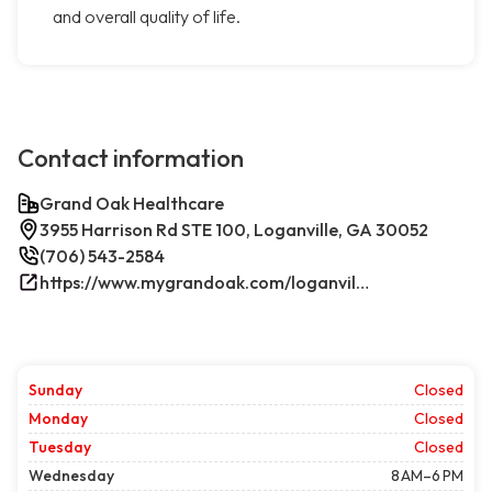
and overall quality of life.
Contact information
Grand Oak Healthcare
3955 Harrison Rd STE 100, Loganville, GA 30052
(706) 543-2584
https://www.mygrandoak.com/loganville-office/
Sunday
Closed
Monday
Closed
Tuesday
Closed
Wednesday
8 AM–6 PM