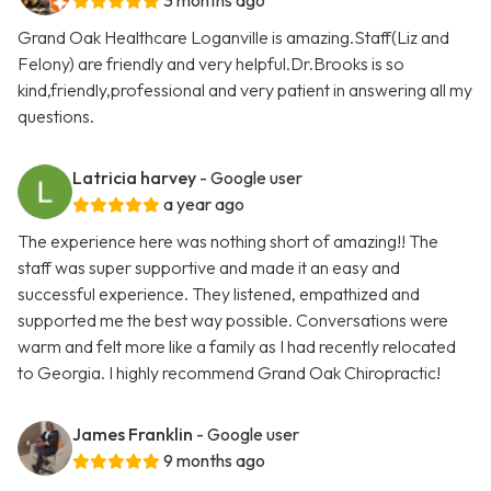
3 months ago
Grand Oak Healthcare Loganville is amazing.Staff(Liz and
Felony) are friendly and very helpful.Dr.Brooks is so
kind,friendly,professional and very patient in answering all my
questions.
Latricia harvey
- Google user
a year ago
The experience here was nothing short of amazing!! The
staff was super supportive and made it an easy and
successful experience. They listened, empathized and
supported me the best way possible. Conversations were
warm and felt more like a family as I had recently relocated
to Georgia. I highly recommend Grand Oak Chiropractic!
James Franklin
- Google user
9 months ago