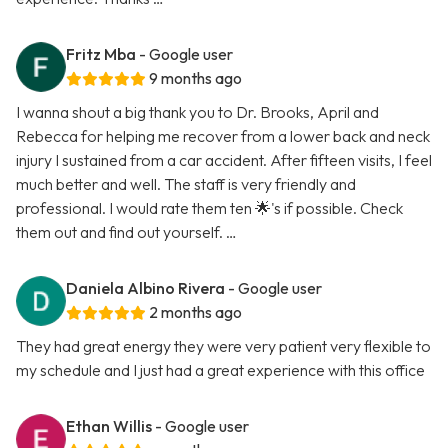
Fritz Mba
- Google user
9 months ago
I wanna shout a big thank you to Dr. Brooks, April and
Rebecca for helping me recover from a lower back and neck
injury I sustained from a car accident. After fifteen visits, I feel
much better and well. The staff is very friendly and
professional. I would rate them ten 🌟's if possible. Check
them out and find out yourself. …
Daniela Albino Rivera
- Google user
2 months ago
They had great energy they were very patient very flexible to
my schedule and I just had a great experience with this office
Ethan Willis
- Google user