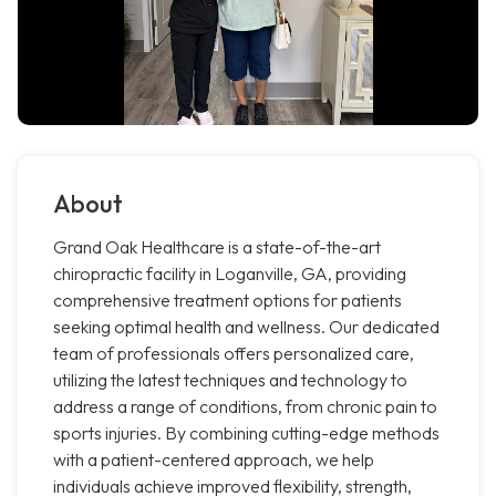
About
Grand Oak Healthcare is a state-of-the-art
chiropractic facility in Loganville, GA, providing
comprehensive treatment options for patients
seeking optimal health and wellness. Our dedicated
team of professionals offers personalized care,
utilizing the latest techniques and technology to
address a range of conditions, from chronic pain to
sports injuries. By combining cutting-edge methods
with a patient-centered approach, we help
individuals achieve improved flexibility, strength,