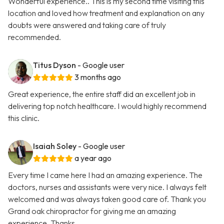
Wonderful experience.. This is my second time visiting this
location and loved how treatment and explanation on any
doubts were answered and taking care of truly
recommended.
Titus Dyson
- Google user
3 months ago
Great experience, the entire staff did an excellent job in
delivering top notch healthcare. I would highly recommend
this clinic.
Isaiah Soley
- Google user
a year ago
Every time I came here I had an amazing experience. The
doctors, nurses and assistants were very nice. I always felt
welcomed and was always taken good care of. Thank you
Grand oak chiropractor for giving me an amazing
experience. Thanks …