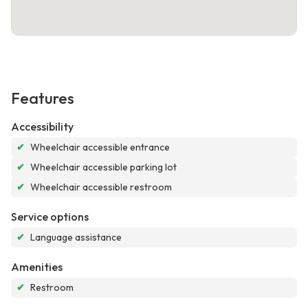
Features
Accessibility
✔
Wheelchair accessible entrance
✔
Wheelchair accessible parking lot
✔
Wheelchair accessible restroom
Service options
✔
Language assistance
Amenities
✔
Restroom