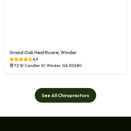
Grand Oak Healthcare, Winder
4.9
72 W Candler St, Winder, GA 30680
See All Chiropractors