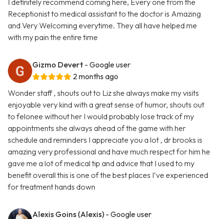
I definitely recommend coming here, Every one from the
Receptionist to medical assistant to the doctor is Amazing
and Very Welcoming everytime. They all have helped me
with my pain the entire time
Gizmo Devert
- Google user
2 months ago
Wonder staff , shouts out to Liz she always make my visits
enjoyable very kind with a great sense of humor, shouts out
to felonee without her I would probably lose track of my
appointments she always ahead of the game with her
schedule and reminders I appreciate you a lot , dr brooks is
amazing very professional and have much respect for him he
gave me a lot of medical tip and advice that I used to my
benefit overall this is one of the best places I’ve experienced
for treatment hands down
Alexis Goins (Alexis)
- Google user