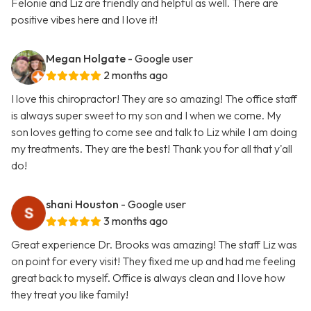
Felonie and Liz are friendly and helpful as well. There are
positive vibes here and I love it!
Megan Holgate
- Google user
2 months ago
I love this chiropractor! They are so amazing! The office staff
is always super sweet to my son and I when we come. My
son loves getting to come see and talk to Liz while I am doing
my treatments. They are the best! Thank you for all that y'all
do!
shani Houston
- Google user
3 months ago
Great experience Dr. Brooks was amazing! The staff Liz was
on point for every visit! They fixed me up and had me feeling
great back to myself. Office is always clean and I love how
they treat you like family!