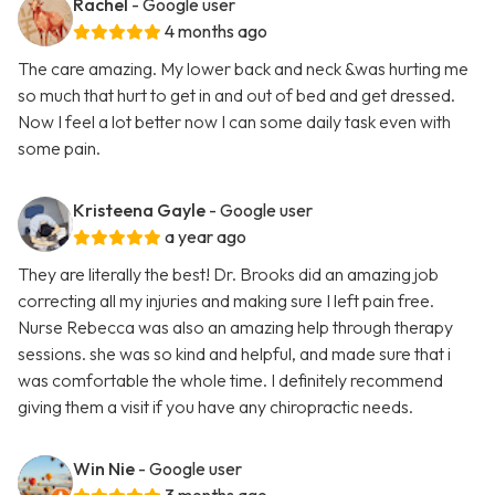
Rachel
- Google user
4 months ago
The care amazing. My lower back and neck &was hurting me
so much that hurt to get in and out of bed and get dressed.
Now I feel a lot better now I can some daily task even with
some pain.
Kristeena Gayle
- Google user
a year ago
They are literally the best! Dr. Brooks did an amazing job
correcting all my injuries and making sure I left pain free.
Nurse Rebecca was also an amazing help through therapy
sessions. she was so kind and helpful, and made sure that i
was comfortable the whole time. I definitely recommend
giving them a visit if you have any chiropractic needs.
Win Nie
- Google user