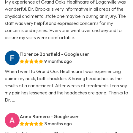
My experience at Grand Oaks Healthcare of Loganville was
wonderful. Dr. Brooks is very informative in all areas of the
physical and mental state one may be in during an injury. The
staff was very helpful and expressed concerns for my
concerns and injuries. Everyone went over and beyond to
assure my visits were comfortable.
Florence Bansfield
- Google user
9 months ago
When I went to Grand Oak Healthcare I was experiencing
pain in my neck, both shoulders & having headaches as the
results of a car accident. After weeks of treatments I can say
my pain has lessened and the headaches are gone. Thanks to
Dr. …
Anna Romero
- Google user
3 months ago