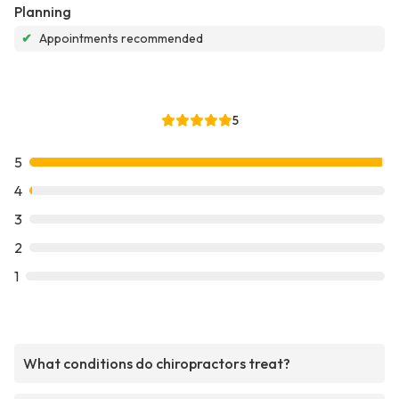
Planning
✔
Appointments recommended
5
5
4
3
2
1
What conditions do chiropractors treat?