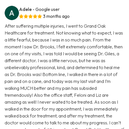
Adele
- Google user
3 months ago
After suffering multiple injuries, I went to Grand Oak
Healthcare for treatment. Not knowing what to expect, I was
a little fearful, because I was in so much pain. From the
moment I saw Dr. Brooks, I felt extremely comfortable, then
on one of my visits, I was told I would be seeing Dr. Giles, a
different doctor. I was a little nervous, but he was as
unbelievably professional, kind, and determined to heal me
as Dr. Brooks was! Bottom line, I walked in there in a lot of
pain and on a cane, and today was my last visit and I’m
walking MUCH better and my pain has subsided
tremendously! Also the office staff, Feloni and Liz are
amazing as well! I never waited to be treated. As soon as I
walked in the door for my appointment, I was immediately
walked back for treatment, and after my treatment, the
doctor would come to talk to me about my progress. I can’t