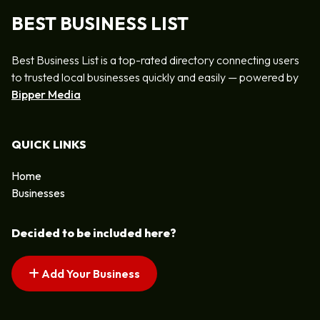
BEST BUSINESS LIST
Best Business List is a top-rated directory connecting users
to trusted local businesses quickly and easily — powered by
Bipper Media
QUICK LINKS
Home
Businesses
Decided to be included here?
Add Your Business