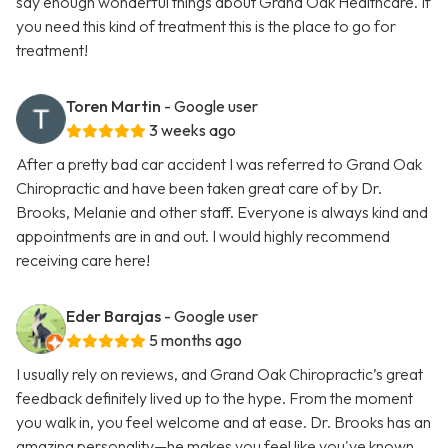
say enough wonderful things about Grand Oak Healthcare. If
you need this kind of treatment this is the place to go for
treatment!
Toren Martin
- Google user
3 weeks ago
After a pretty bad car accident I was referred to Grand Oak
Chiropractic and have been taken great care of by Dr.
Brooks, Melanie and other staff. Everyone is always kind and
appointments are in and out. I would highly recommend
receiving care here!
Eder Barajas
- Google user
5 months ago
I usually rely on reviews, and Grand Oak Chiropractic’s great
feedback definitely lived up to the hype. From the moment
you walk in, you feel welcome and at ease. Dr. Brooks has an
amazing personality—he makes you feel like you've known