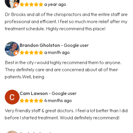
a year ago
Dr Brooks and all of the chiropractors and the entire staff are
professional and efficient. I feel so much more relief after my
treatment schedule. Highly recommend this place!
Brandon Gholston
- Google user
a month ago
Best in the city i would highly recommend them to anyone.
They definitely care and are concerned about all of their
patients.Well, being
Cam Lawson
- Google user
4 months ago
Very friendly staff & great doctors. I feel a lot better than I did
before I started treatment. Would definitely recommend!