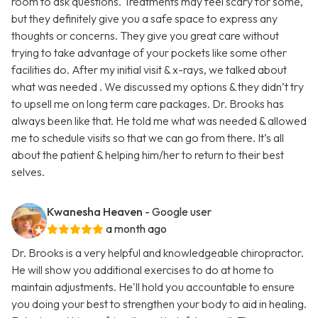
room to ask questions. Treatments may feel scary for some,
but they definitely give you a safe space to express any
thoughts or concerns. They give you great care without
trying to take advantage of your pockets like some other
facilities do. After my initial visit & x-rays, we talked about
what was needed . We discussed my options & they didn’t try
to upsell me on long term care packages. Dr. Brooks has
always been like that. He told me what was needed & allowed
me to schedule visits so that we can go from there. It’s all
about the patient & helping him/her to return to their best
selves.
Kwanesha Heaven
- Google user
a month ago
Dr. Brooks is a very helpful and knowledgeable chiropractor.
He will show you additional exercises to do at home to
maintain adjustments. He'll hold you accountable to ensure
you doing your best to strengthen your body to aid in healing.