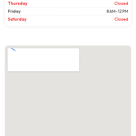
Thursday
Closed
Friday
8 AM–12 PM
Saturday
Closed