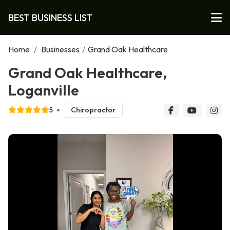
BEST BUSINESS LIST
Home
/
Businesses
/
Grand Oak Healthcare
Grand Oak Healthcare,
Loganville
5
Chiropractor