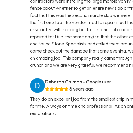
contractors were installing the large marble vanity
fence about whether to get an entire new slab or t
fact that this was the second marble slab we were
the first one too. the vendor tried to repair it but 
associated with sending back a second slab and inst
repaired fast (i.e. the same day) so that the other 
and found Stone Specialists and called them arou
come check out the damage that same evening. we p
an amazing job. This company really came through 
crunch and we are very grateful. we recommend hi
Deborah Colman
- Google user
8 years ago
They do an excellent job from the smallest chip in 
for me. Always on time and professional. As an anti
restorations.