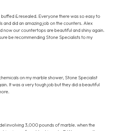
rs buffed & resealed. Everyone there was so easy to
ls and did an amazing job on the counters. Alex
nd now our countertops are beautiful and shiny again.
for sure be recommending Stone Specialists to my
h chemicals on my marble shower, Stone Specialist
in. It was a very tough job but they did a beautiful
more.
el involving 3,000 pounds of marble. when the