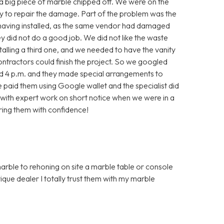
, a big piece of marble chipped off. We were on the
ry to repair the damage. Part of the problem was the
 having installed, as the same vendor had damaged
they did not do a good job. We did not like the waste
alling a third one, and we needed to have the vanity
contractors could finish the project. So we googled
nd 4 p.m. and they made special arrangements to
aid them using Google wallet and the specialist did
with expert work on short notice when we were in a
ring them with confidence!
marble to rehoning on site a marble table or console
que dealer I totally trust them with my marble