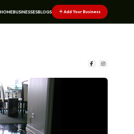
Add Your Business
HOME
BUSINESSES
BLOGS