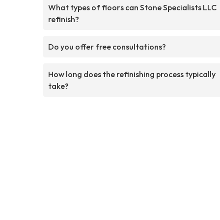
What types of floors can Stone Specialists LLC
refinish?
Do you offer free consultations?
How long does the refinishing process typically
take?