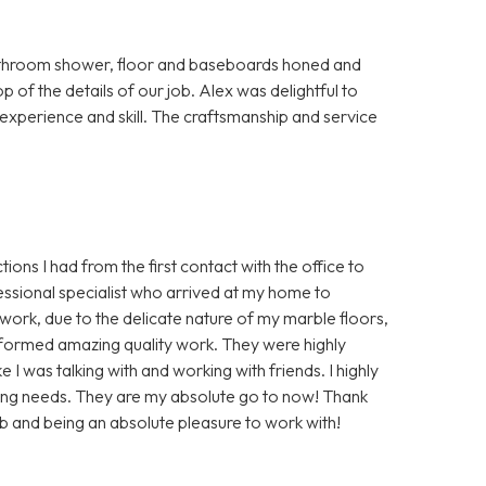
bathroom shower, floor and baseboards honed and
p of the details of our job. Alex was delightful to
s experience and skill. The craftsmanship and service
ions I had from the first contact with the office to
essional specialist who arrived at my home to
ork, due to the delicate nature of my marble floors,
rformed amazing quality work. They were highly
 I was talking with and working with friends. I highly
ing needs. They are my absolute go to now! Thank
b and being an absolute pleasure to work with!