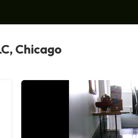
LC, Chicago