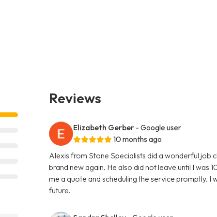
Reviews
Elizabeth Gerber
- Google user
10 months ago
Alexis from Stone Specialists did a wonderful job 
brand new again. He also did not leave until I was 10
me a quote and scheduling the service promptly. I wi
future.