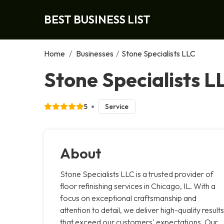
BEST BUSINESS LIST
Home
/
Businesses
/
Stone Specialists LLC
Stone Specialists L
5
Service
About
Stone Specialists LLC is a trusted provider of
floor refinishing services in Chicago, IL. With a
focus on exceptional craftsmanship and
attention to detail, we deliver high-quality results
that exceed our customers' expectations. Our