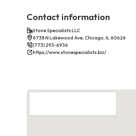
Contact information
Stone Specialists LLC
6738 N Lakewood Ave, Chicago, IL 60626
(773) 293-6936
https://www.stonespecialists.biz/