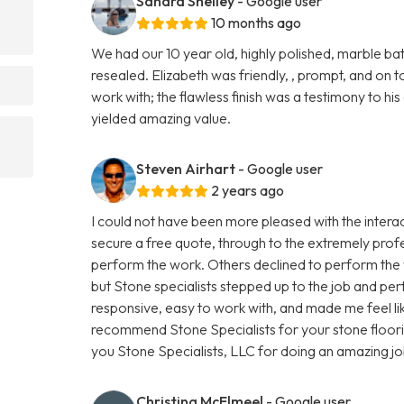
Sandra Shelley
- Google user
10 months ago
We had our 10 year old, highly polished, marble 
resealed. Elizabeth was friendly, , prompt, and on to
work with; the flawless finish was a testimony to hi
yielded amazing value.
Steven Airhart
- Google user
2 years ago
I could not have been more pleased with the interact
secure a free quote, through to the extremely prof
perform the work. Others declined to perform the w
but Stone specialists stepped up to the job and pe
responsive, easy to work with, and made me feel like
recommend Stone Specialists for your stone floor
you Stone Specialists, LLC for doing an amazing jo
Christina McElmeel
- Google user