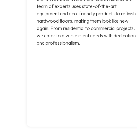
team of experts uses state-of-the-art
equipment and eco-friendly products to refinish
hardwood floors, making them look like new
again. From residential to commercial projects,
we cater to diverse client needs with dedication
and professionalism.