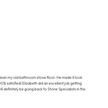
clean my old bathroom stone floor. He made it look
0% satisfied! Elizabeth did an excellent job getting
ll definitely be going back to Stone Specialists in the