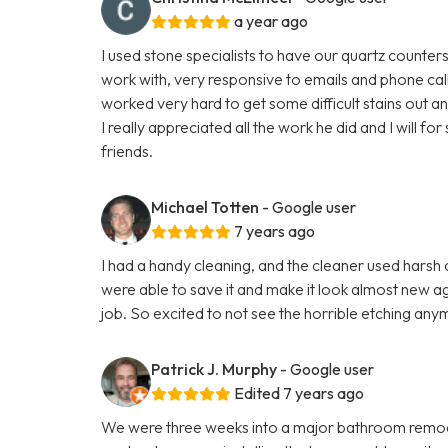
a year ago
I used stone specialists to have our quartz counte
work with, very responsive to emails and phone cal
worked very hard to get some difficult stains out a
I really appreciated all the work he did and I will 
friends.
Michael Totten
- Google user
7 years ago
I had a handy cleaning, and the cleaner used hars
were able to save it and make it look almost new aga
job. So excited to not see the horrible etching any
Patrick J. Murphy
- Google user
Edited 7 years ago
We were three weeks into a major bathroom remod