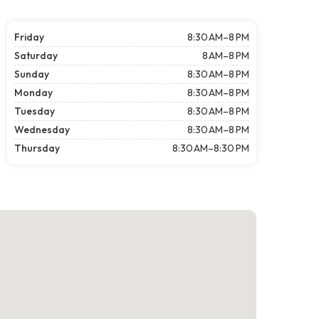
Friday
8:30 AM–8 PM
Saturday
8 AM–8 PM
Sunday
8:30 AM–8 PM
Monday
8:30 AM–8 PM
Tuesday
8:30 AM–8 PM
Wednesday
8:30 AM–8 PM
Thursday
8:30 AM–8:30 PM