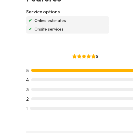
Service options
✔
Online estimates
✔
Onsite services
5
5
4
3
2
1