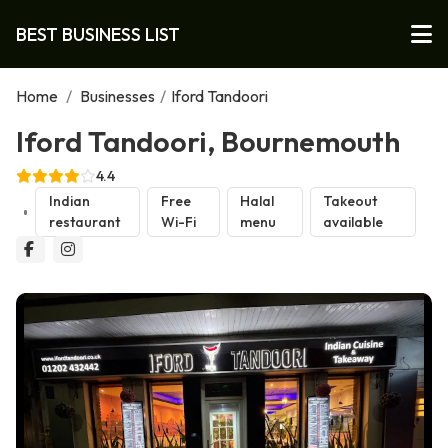
BEST BUSINESS LIST
Home
/
Businesses
/
Iford Tandoori
Iford Tandoori, Bournemouth
4.4
Indian
Free
Halal
Takeout
restaurant
Wi-Fi
menu
available