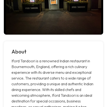
About
Iford Tandoori is a renowned Indian restaurant in
Bournemouth, England, offering a rich culinary
experience with its diverse menu and exceptional
service. The restaurant caters to a wide range of
customers, providing a unique and authentic Indian
dining experience. With its skilled chefs and
welcoming atmosphere, Iford Tandoori is an ideal
destination for special occasions, business
meetings, or casual gatherings, making it a top