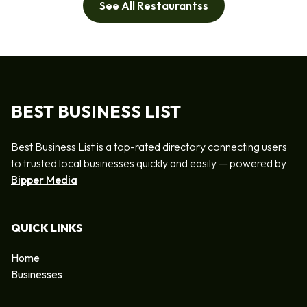
See All Restaurantss
BEST BUSINESS LIST
Best Business List is a top-rated directory connecting users
to trusted local businesses quickly and easily — powered by
Bipper Media
QUICK LINKS
Home
Businesses