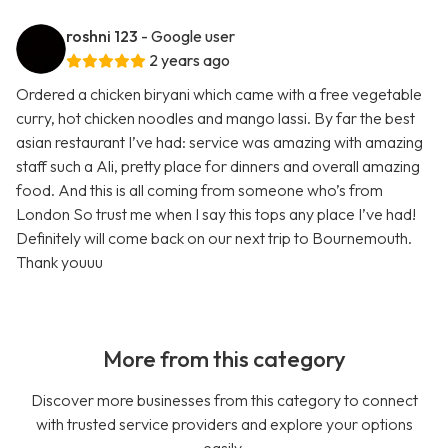
roshni 123
- Google user
2 years ago
Ordered a chicken biryani which came with a free vegetable
curry, hot chicken noodles and mango lassi. By far the best
asian restaurant I’ve had: service was amazing with amazing
staff such a Ali, pretty place for dinners and overall amazing
food. And this is all coming from someone who’s from
London So trust me when I say this tops any place I’ve had!
Definitely will come back on our next trip to Bournemouth.
Thank youuu
More from this category
Discover more businesses from this category to connect
with trusted service providers and explore your options