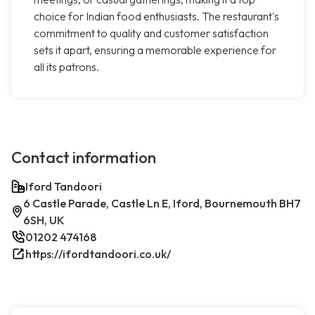
choice for Indian food enthusiasts. The restaurant's
commitment to quality and customer satisfaction
sets it apart, ensuring a memorable experience for
all its patrons.
Contact information
Iford Tandoori
6 Castle Parade, Castle Ln E, Iford, Bournemouth BH7
6SH, UK
01202 474168
https://ifordtandoori.co.uk/