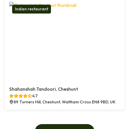
Indian restaurant
Shahanshah Tandoori, Cheshunt
4.7
89 Turners Hill, Cheshunt, Waltham Cross EN8 9BD, UK