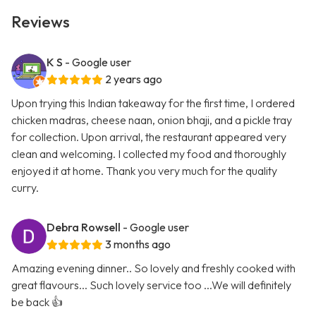
Reviews
K S
- Google user
2 years ago
Upon trying this Indian takeaway for the first time, I ordered
chicken madras, cheese naan, onion bhaji, and a pickle tray
for collection. Upon arrival, the restaurant appeared very
clean and welcoming. I collected my food and thoroughly
enjoyed it at home. Thank you very much for the quality
curry.
Debra Rowsell
- Google user
3 months ago
Amazing evening dinner.. So lovely and freshly cooked with
great flavours... Such lovely service too ...We will definitely
be back 👍