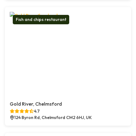
Fish and chips restaurant
Gold River, Chelmsford
4.7
124 Byron Rd, Chelmsford CM2 6HJ, UK