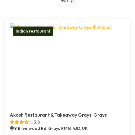
easily.
Indian restaurant
Akash Restaurant & Takeaway Grays, Grays
3.8
9 Brentwood Rd, Grays RM16 4JD, UK