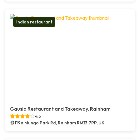
Indian restaurant
Gausia Restaurant and Takeaway, Rainham
4.3
119a Mungo Park Rd, Rainham RM13 7PP, UK