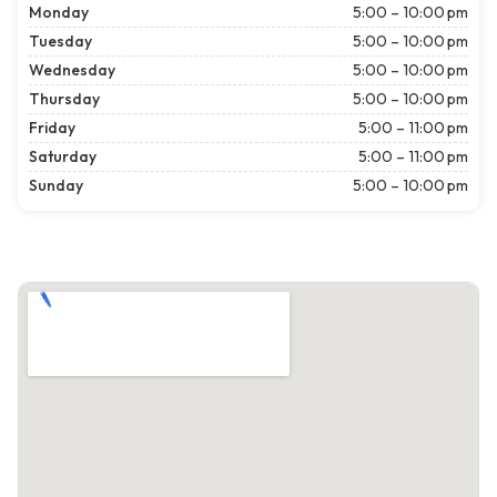
Monday
5:00 – 10:00 pm
Tuesday
5:00 – 10:00 pm
Wednesday
5:00 – 10:00 pm
Thursday
5:00 – 10:00 pm
Friday
5:00 – 11:00 pm
Saturday
5:00 – 11:00 pm
Sunday
5:00 – 10:00 pm