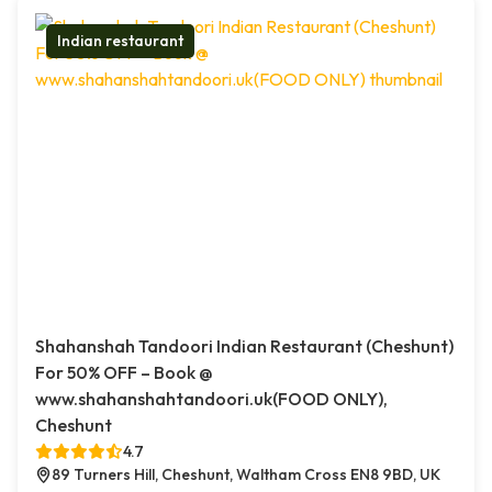
Indian restaurant
Shahanshah Tandoori Indian Restaurant (Cheshunt)
For 50% OFF – Book @
www.shahanshahtandoori.uk(FOOD ONLY),
Cheshunt
4.7
89 Turners Hill, Cheshunt, Waltham Cross EN8 9BD, UK