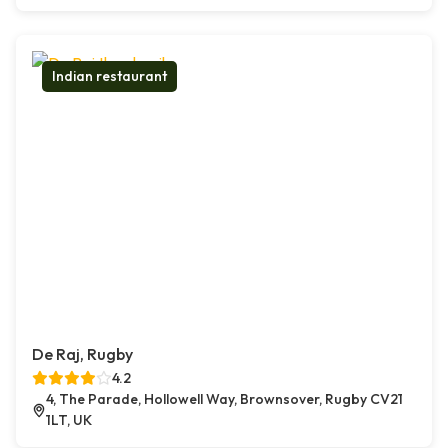
Indian restaurant
De Raj, Rugby
4.2
4, The Parade, Hollowell Way, Brownsover, Rugby CV21
1LT, UK