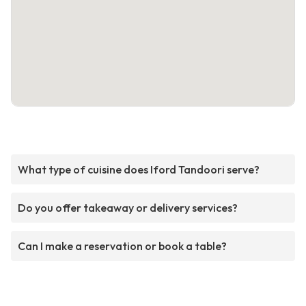
What type of cuisine does Iford Tandoori serve?
Do you offer takeaway or delivery services?
Can I make a reservation or book a table?