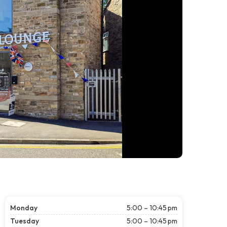
Monday
5:00 – 10:45 pm
Tuesday
5:00 – 10:45 pm