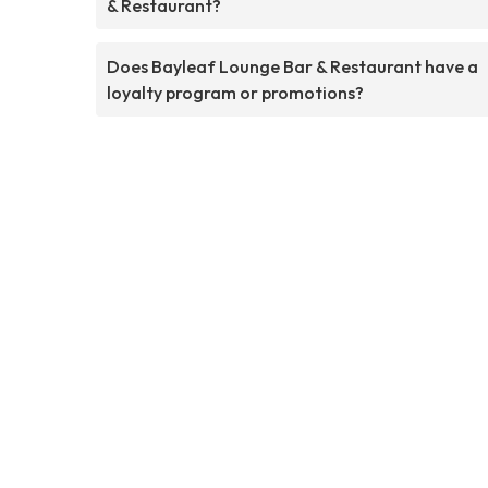
& Restaurant?
Does Bayleaf Lounge Bar & Restaurant have a
loyalty program or promotions?