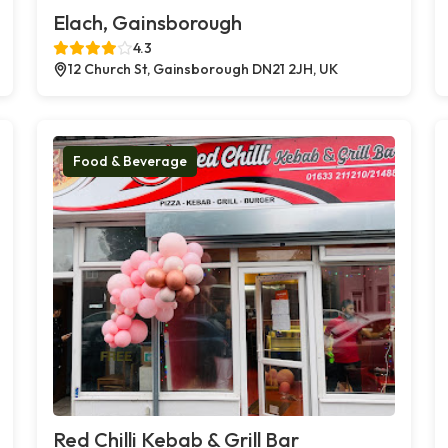
Elach, Gainsborough
4.3
12 Church St, Gainsborough DN21 2JH, UK
Food & Beverage
Red Chilli Kebab & Grill Bar