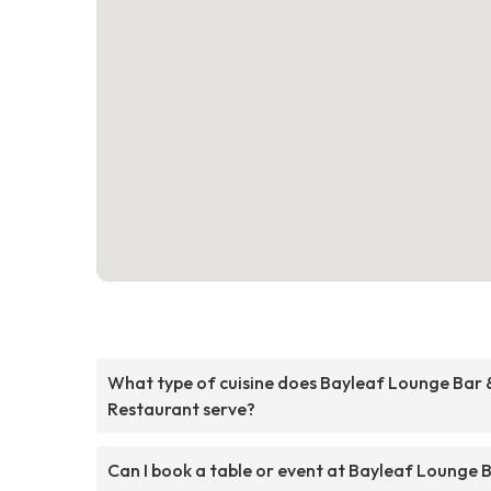
What type of cuisine does Bayleaf Lounge Bar 
Restaurant serve?
Can I book a table or event at Bayleaf Lounge 