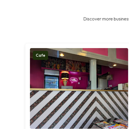
Discover more business
Cafe