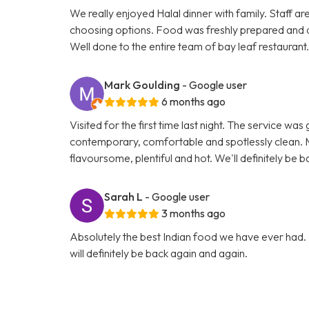
We really enjoyed Halal dinner with family. Staff ar
choosing options. Food was freshly prepared and 
Well done to the entire team of bay leaf restaurant
Mark Goulding
- Google user
6 months ago
Visited for the first time last night. The service wa
contemporary, comfortable and spotlessly clean. M
flavoursome, plentiful and hot. We'll definitely be b
Sarah L
- Google user
3 months ago
Absolutely the best Indian food we have ever had. 
will definitely be back again and again.