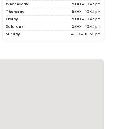
Wednesday
5:00 – 10:45 pm
Thursday
5:00 – 10:45 pm
Friday
5:00 – 10:45 pm
Saturday
5:00 – 10:45 pm
Sunday
4:00 – 10:30 pm