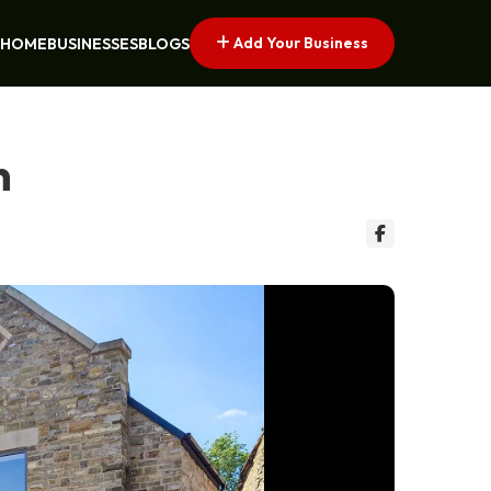
Add Your Business
HOME
BUSINESSES
BLOGS
n