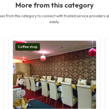
More from this category
es from this category to connect with trusted service providers a
easily.
Coffee shop