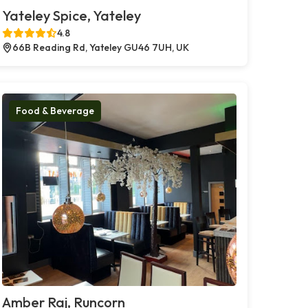
Yateley Spice, Yateley
4.8
66B Reading Rd, Yateley GU46 7UH, UK
Food & Beverage
Amber Raj, Runcorn