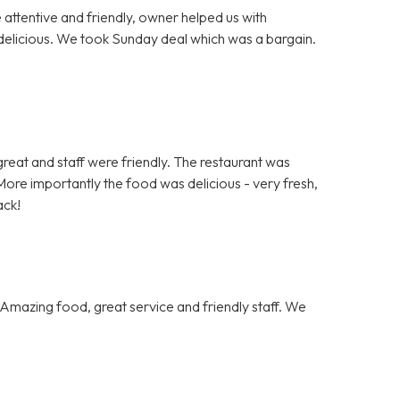
e attentive and friendly, owner helped us with
delicious. We took Sunday deal which was a bargain.
.
s great and staff were friendly. The restaurant was
ore importantly the food was delicious - very fresh,
ack!
Amazing food, great service and friendly staff. We