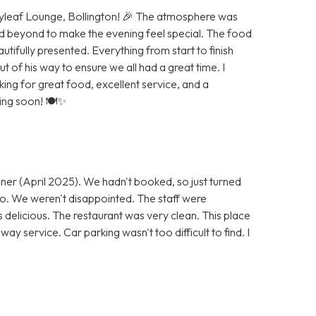
Bayleaf Lounge, Bollington! 🎉 The atmosphere was
d beyond to make the evening feel special. The food
autifully presented. Everything from start to finish
of his way to ensure we all had a great time. I
g for great food, excellent service, and a
ning soon! 🍽️✨
ner (April 2025). We hadn't booked, so just turned
 go. We weren't disappointed. The staff were
s delicious. The restaurant was very clean. This place
ay service. Car parking wasn't too difficult to find. I