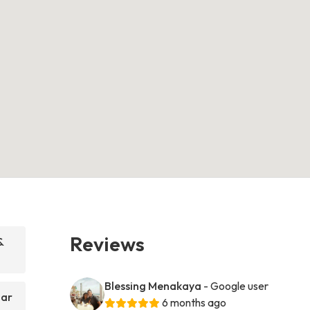
Reviews
&
Blessing Menakaya
- Google user
Bar
6 months ago