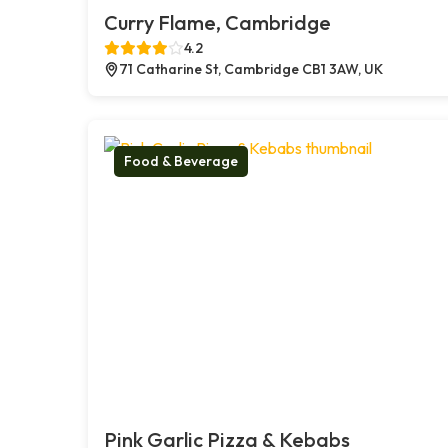
Curry Flame, Cambridge
4.2
71 Catharine St, Cambridge CB1 3AW, UK
Food & Beverage
Pink Garlic Pizza & Kebabs