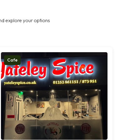
nd explore your options
Cafe