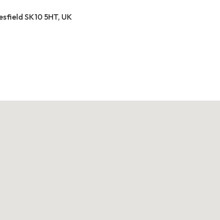
esfield SK10 5HT, UK