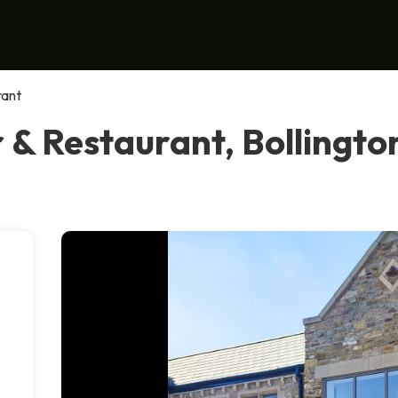
rant
 & Restaurant, Bollingto