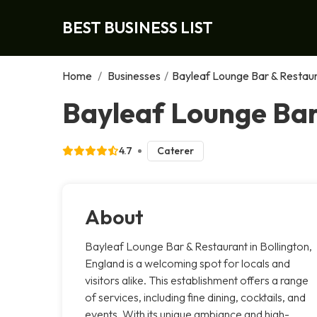
BEST BUSINESS LIST
Home
/
Businesses
/
Bayleaf Lounge Bar & Restau
Bayleaf Lounge Bar
4.7
Caterer
About
Bayleaf Lounge Bar & Restaurant in Bollington,
England is a welcoming spot for locals and
visitors alike. This establishment offers a range
of services, including fine dining, cocktails, and
events. With its unique ambiance and high-