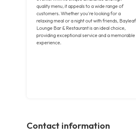
quality menu, it appeals to a wide range of
customers. Whether you're looking for a
relaxing meal or a night out with friends, Bayleaf
Lounge Bar & Restaurant is an ideal choice,
providing exceptional service and a memorable
experience.
Contact information