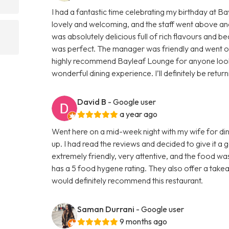
I had a fantastic time celebrating my birthday at 
lovely and welcoming, and the staff went above an
was absolutely delicious full of rich flavours and be
was perfect. The manager was friendly and went out 
highly recommend Bayleaf Lounge for anyone lookin
wonderful dining experience. I’ll definitely be retur
David B
- Google user
a year ago
Went here on a mid-week night with my wife for din
up. I had read the reviews and decided to give it a
extremely friendly, very attentive, and the food wa
has a 5 food hygene rating. They also offer a takeaw
would definitely recommend this restaurant.
Saman Durrani
- Google user
9 months ago