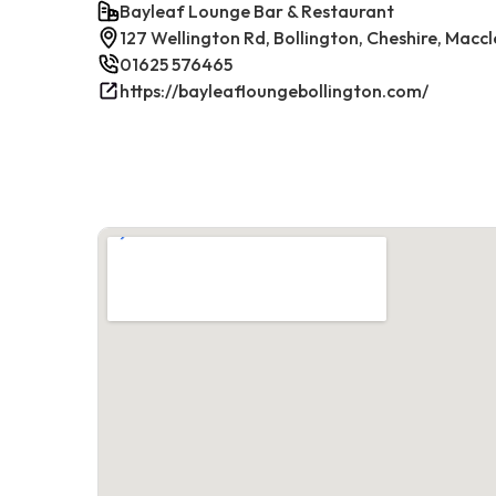
Bayleaf Lounge Bar & Restaurant
127 Wellington Rd, Bollington, Cheshire, Maccl
01625 576465
https://bayleafloungebollington.com/